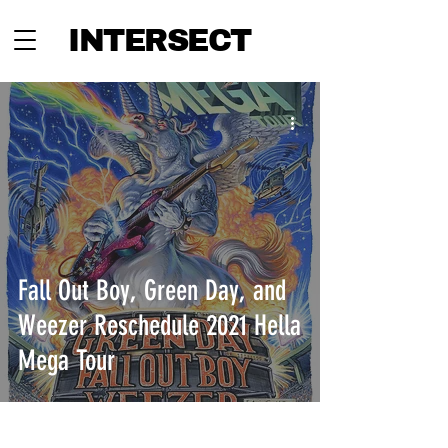
INTERSECT
Fall Out Boy, Green Day, and
Weezer Reschedule 2021 Hella
Mega Tour
INTERSECT