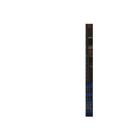
INTERSECT
The New 2021 PRS Guitars
Models Are Here
INTERSECT