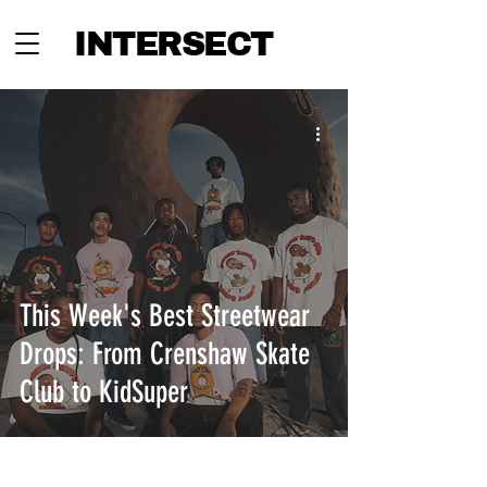
INTERSECT
This Week's Best Streetwear
Drops: From Crenshaw Skate
Club to KidSuper
INTERSECT