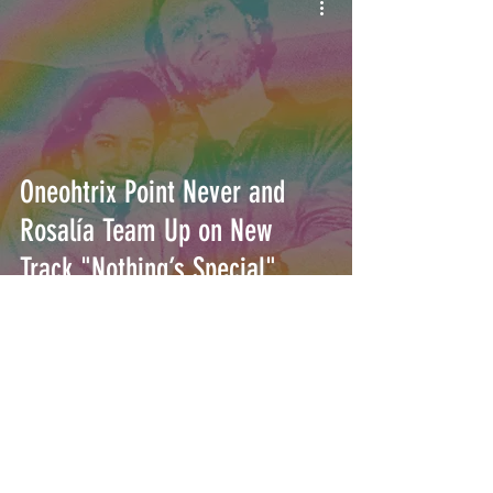
Oneohtrix Point Never and
Rosalía Team Up on New
Track "Nothing’s Special"
INTERSECT
ABOUT
PROJECTS
CONTACT