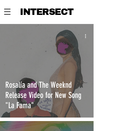
INTERSECT
Rosalía and The Weeknd
Release Video for New Song
"La Fama"