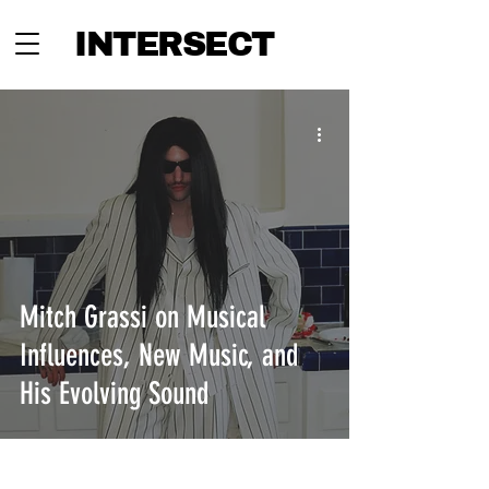
INTERSECT
Mitch Grassi on Musical
Influences, New Music, and
His Evolving Sound
INTERSECT