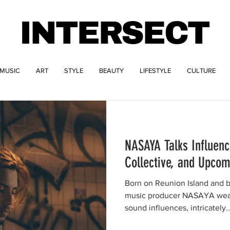
INTERSECT
MUSIC
ART
STYLE
BEAUTY
LIFESTYLE
CULTURE
NASAYA Talks Influenc
Collective, and Upcom
Born on Reunion Island and ba
music producer NASAYA weav
sound influences, intricately..