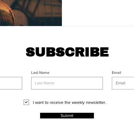
SUBSCRIBE
Last Name
Email
I want to receive the weekly newsletter.
Submit