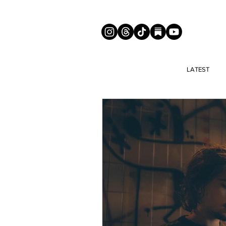
LATEST