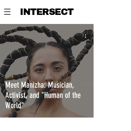
INTERSECT
Meet Manizha: Musician,
Activist, and "Human of the
World"
INTERSECT