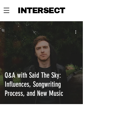
INTERSECT
Q&A with Said The Sky:
Influences, Songwriting
Process, and New Music
INTERSECT