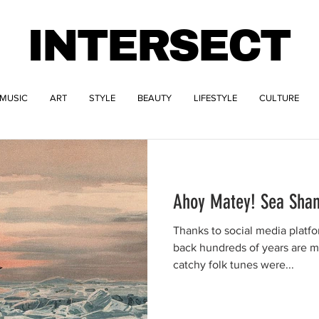
INTERSECT
MUSIC
ART
STYLE
BEAUTY
LIFESTYLE
CULTURE
Ahoy Matey! Sea Shan
Thanks to social media platfo
back hundreds of years are 
catchy folk tunes were...