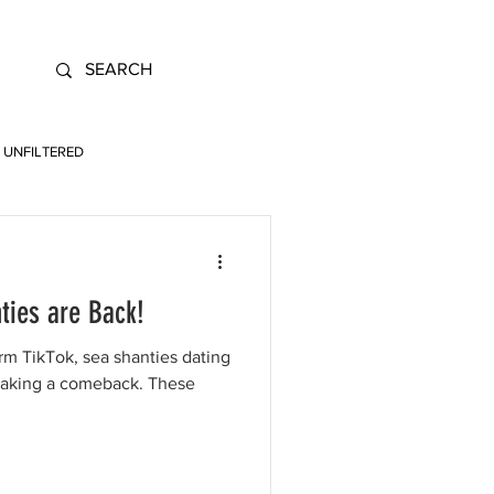
UNFILTERED
ties are Back!
rm TikTok, sea shanties dating
making a comeback. These