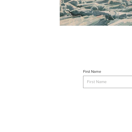
First Name