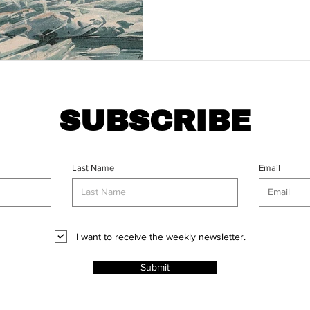
SUBSCRIBE
Last Name
Email
I want to receive the weekly newsletter.
Submit