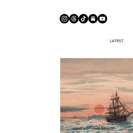
LATEST