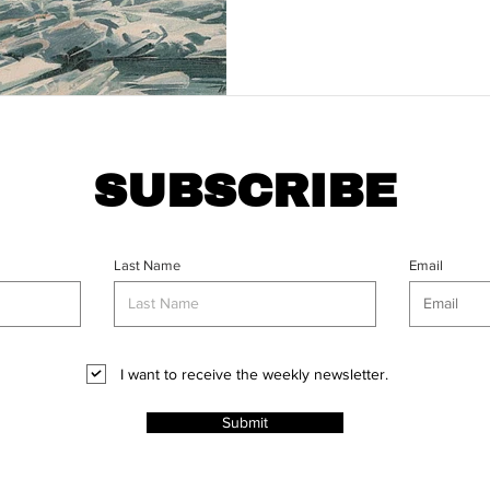
SUBSCRIBE
Last Name
Email
I want to receive the weekly newsletter.
Submit