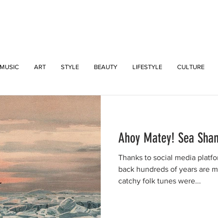
INTERSECT
MUSIC
ART
STYLE
BEAUTY
LIFESTYLE
CULTURE
Ahoy Matey! Sea Shan
Thanks to social media platfo
back hundreds of years are 
catchy folk tunes were...