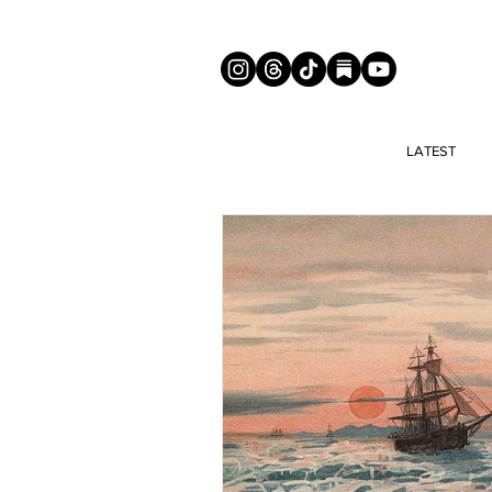
LATEST