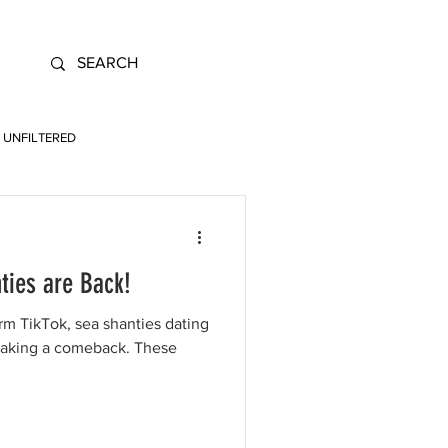
UNFILTERED
ties are Back!
rm TikTok, sea shanties dating
making a comeback. These