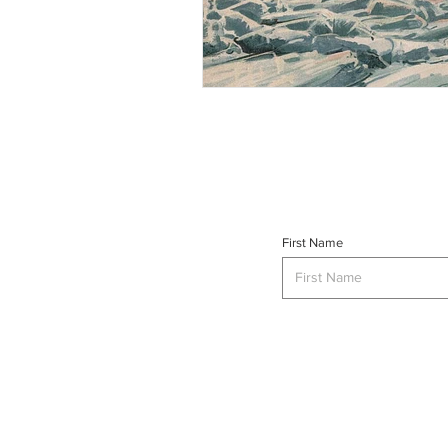
First Name