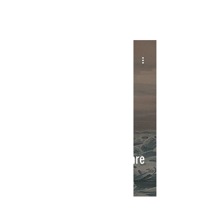
INTERSECT
Ahoy Matey! Sea Shanties are
Back!
INTERSECT