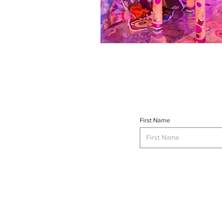
First Name