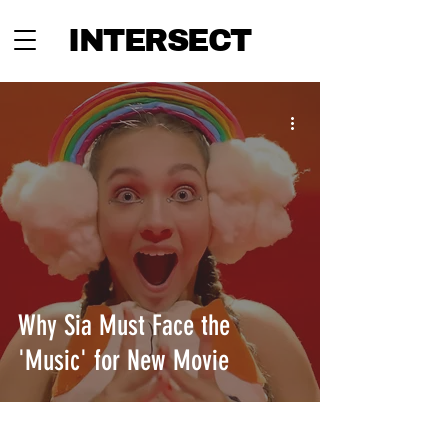
INTERSECT
Why Sia Must Face the
'Music' for New Movie
INTERSECT