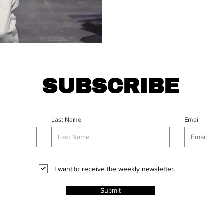
SUBSCRIBE
Last Name
Email
I want to receive the weekly newsletter.
Submit