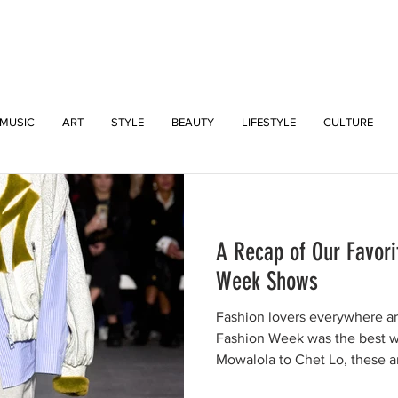
INTERSECT
MUSIC
ART
STYLE
BEAUTY
LIFESTYLE
CULTURE
A Recap of Our Favori
Week Shows
Fashion lovers everywhere a
Fashion Week was the best 
Mowalola to Chet Lo, these ar