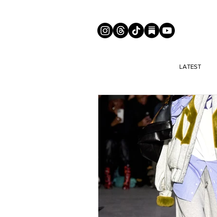
LATEST