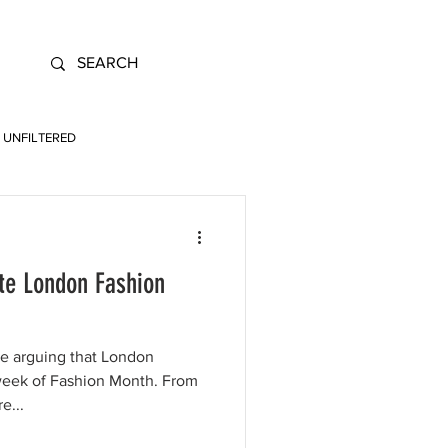
UNFILTERED
te London Fashion
re arguing that London
week of Fashion Month. From
e...