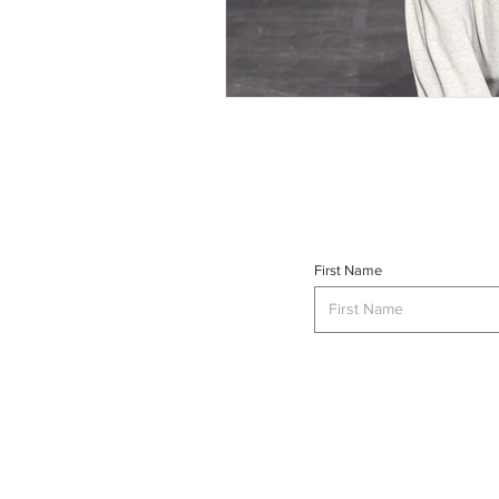
First Name