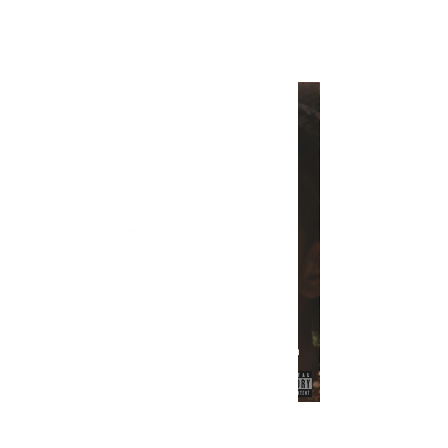
INTERSECT
In Review: Smino's "90 Proof"
INTERSECT