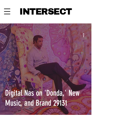
INTERSECT
Digital Nas on 'Donda,' New
Music, and Brand 29131
INTERSECT