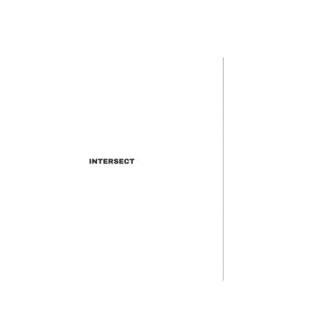
INTERSECT
Meet WATEVA: Estonia's
Hottest Electronic Music Duo
(Interview and Track-by-Track
Breakdown)
INTERSECT