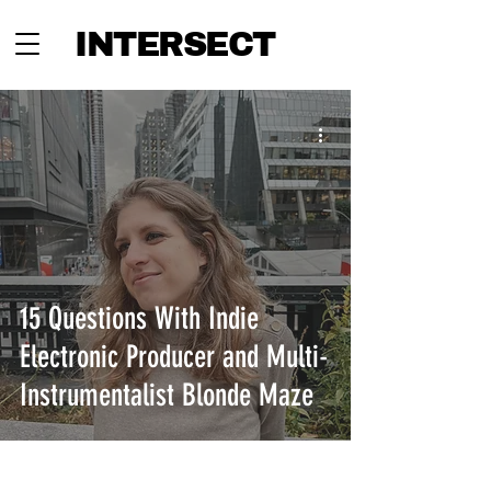
INTERSECT
15 Questions With Indie
Electronic Producer and Multi-
Instrumentalist Blonde Maze
INTERSECT