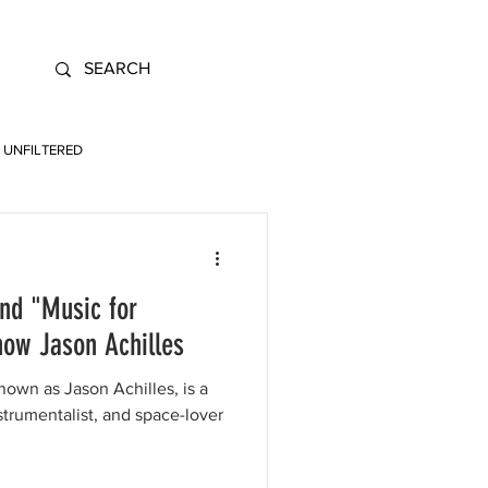
UNFILTERED
nd "Music for
now Jason Achilles
nown as Jason Achilles, is a
trumentalist, and space-lover