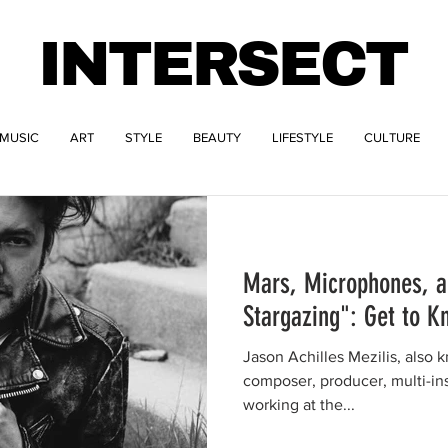
INTERSECT
MUSIC
ART
STYLE
BEAUTY
LIFESTYLE
CULTURE
Mars, Microphones, a
Stargazing": Get to K
Jason Achilles Mezilis, also k
composer, producer, multi-ins
working at the...