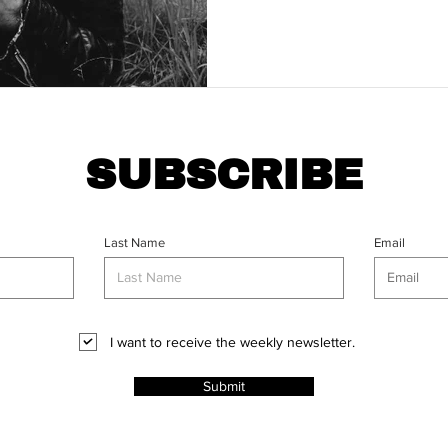
SUBSCRIBE
Last Name
Email
I want to receive the weekly newsletter.
Submit