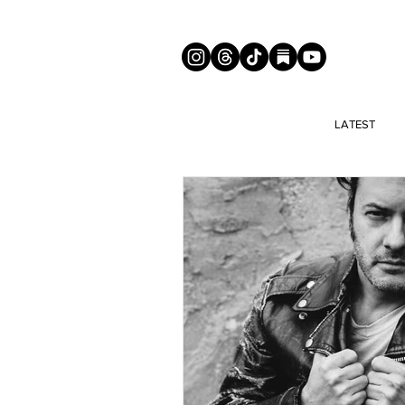
LATEST