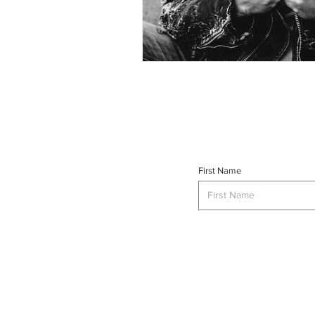
First Name