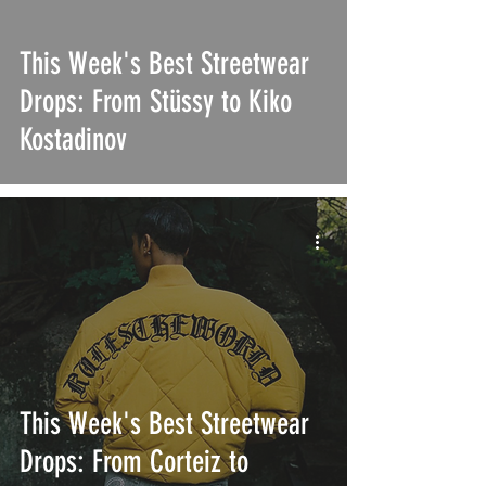
This Week's Best Streetwear
Drops: From Stüssy to Kiko
Kostadinov
This Week's Best Streetwear
Drops: From Corteiz to