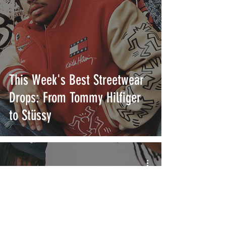
This Week's Best Streetwear
Drops: From Tommy Hilfiger
to Stüssy