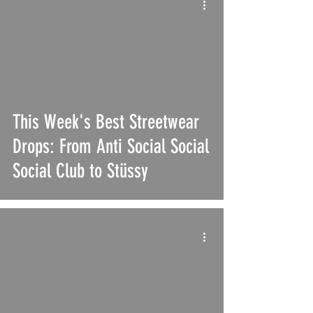
This Week's Best Streetwear
Drops: From Anti Social Social
Social Club to Stüssy