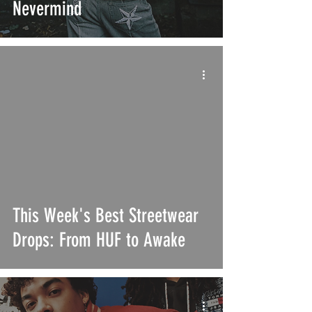
Nevermind
This Week's Best Streetwear
Drops: From HUF to Awake