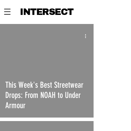
INTERSECT
This Week's Best Streetwear
Drops: From NOAH to Under
Armour