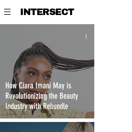
INTERSECT
How Ciara Imani May is
Revolutionizing the Beauty
Industry with Rebundle