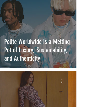
Polite Worldwide is a Melting
Pot of Luxury, Sustainability,
and Authenticity