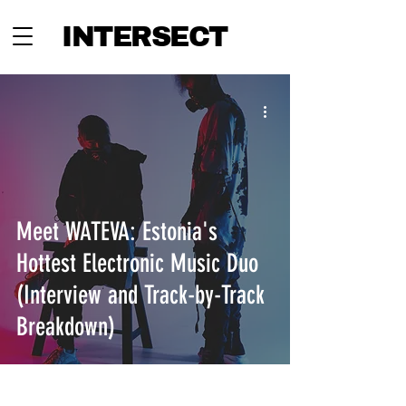
INTERSECT
Meet WATEVA: Estonia's
Hottest Electronic Music Duo
(Interview and Track-by-Track
Breakdown)
INTERSECT