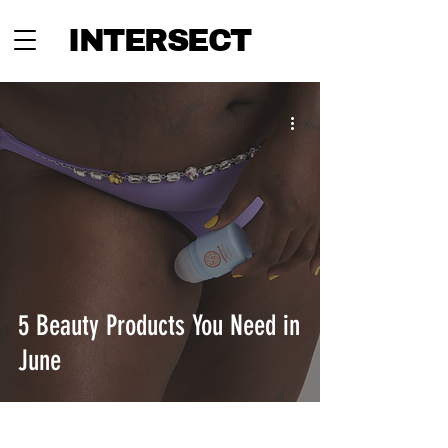
INTERSECT
5 Beauty Products You Need in
June
INTERSECT