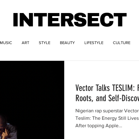
INTERSECT
MUSIC
ART
STYLE
BEAUTY
LIFESTYLE
CULTURE
Vector Talks TESLIM: 
Roots, and Self-Disco
Nigerian rap superstar Vector
Teslim: The Energy Still Live
After topping Apple...