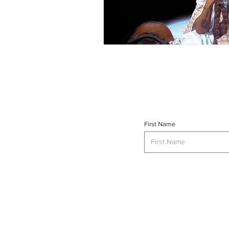
First Name