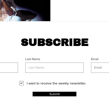
SUBSCRIBE
Last Name
Email
I want to receive the weekly newsletter.
Submit