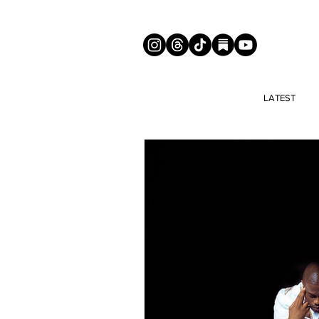
LATEST