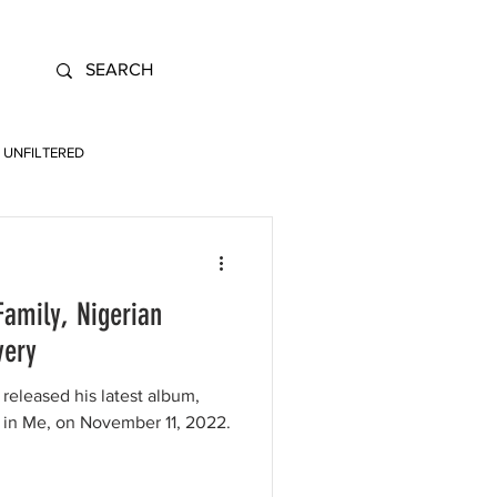
UNFILTERED
Family, Nigerian
very
 released his latest album,
s in Me, on November 11, 2022.