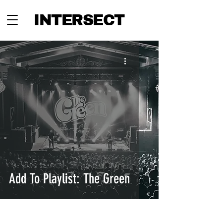
INTERSECT
Add To Playlist: The Green
INTERSECT