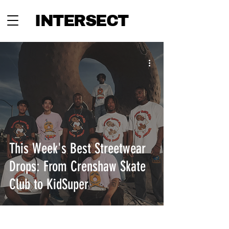
INTERSECT
This Week's Best Streetwear
Drops: From Crenshaw Skate
Club to KidSuper
INTERSECT