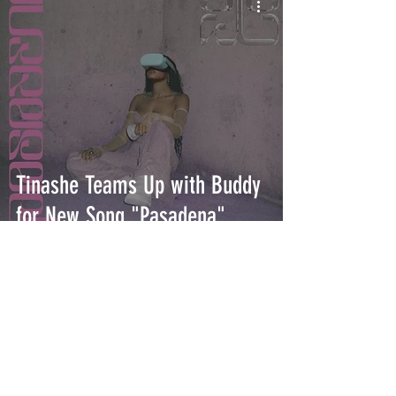
Tinashe Teams Up with Buddy
for New Song "Pasadena"
INTERSECT
ABOUT
PROJECTS
CONTACT