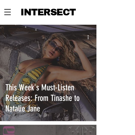
INTERSECT
This Week's Must-Listen
Releases: From Tinashe to
Natalie Jane