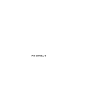
INTERSECT
UMAW "Justice at Spotify"
Movement Demands
Increased Transparency and
Royalty Rates for Musicians
INTERSECT