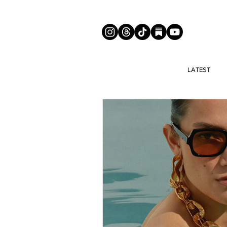
LATEST