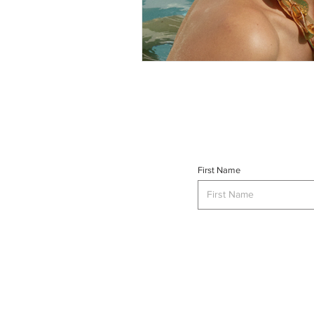
First Name