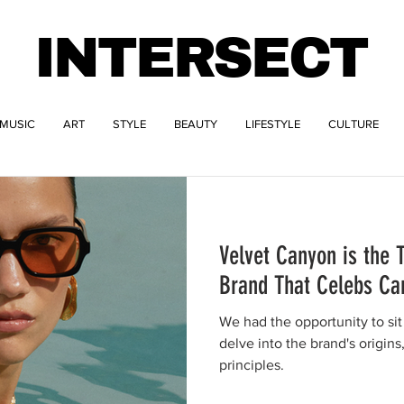
INTERSECT
MUSIC
ART
STYLE
BEAUTY
LIFESTYLE
CULTURE
Velvet Canyon is the
Brand That Celebs Ca
We had the opportunity to si
delve into the brand's origins
principles.