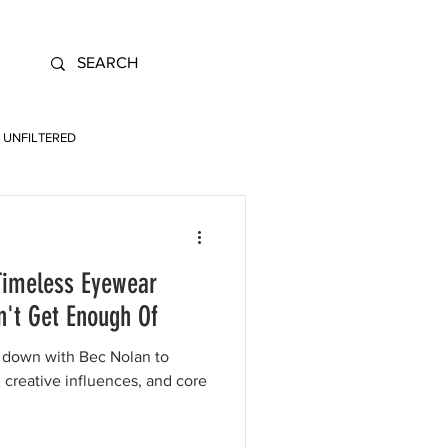
UNFILTERED
 Timeless Eyewear
n't Get Enough Of
t down with Bec Nolan to
, creative influences, and core