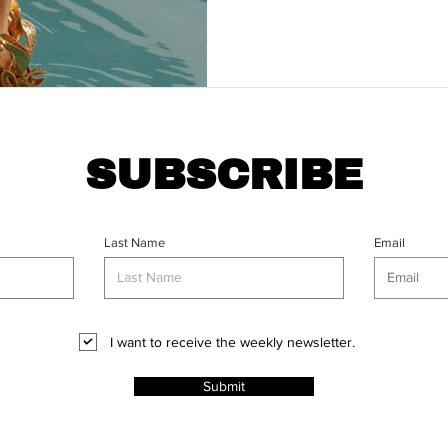
SUBSCRIBE
Last Name
Email
I want to receive the weekly newsletter.
Submit