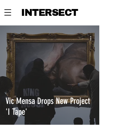
INTERSECT
Vic Mensa Drops New Project
'I Tape'
INTERSECT