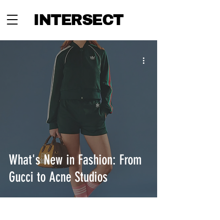
INTERSECT
What's New in Fashion: From
Gucci to Acne Studios
INTERSECT