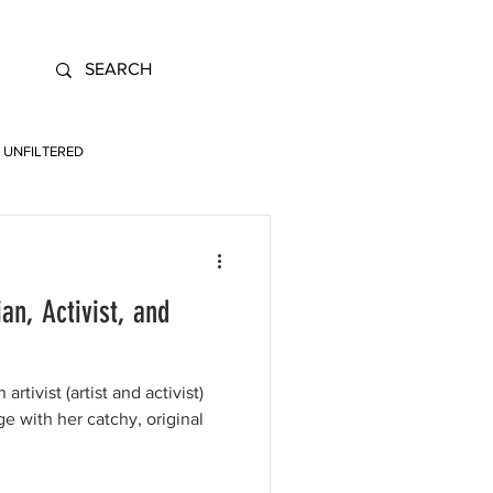
UNFILTERED
n, Activist, and
"
rtivist (artist and activist)
ge with her catchy, original