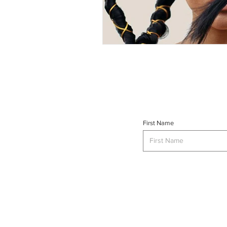
First Name