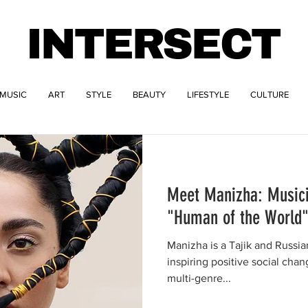
INTERSECT
MUSIC
ART
STYLE
BEAUTY
LIFESTYLE
CULTURE
Meet Manizha: Musicia
"Human of the World
Manizha is a Tajik and Russian a
inspiring positive social chan
multi-genre...