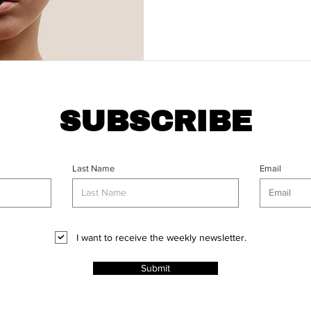
SUBSCRIBE
Last Name
Email
I want to receive the weekly newsletter.
Submit