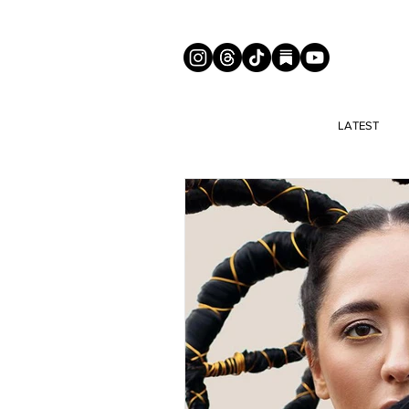
LATEST