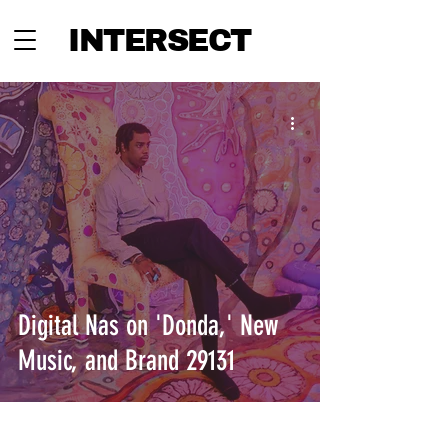
INTERSECT
Digital Nas on 'Donda,' New
Music, and Brand 29131
INTERSECT