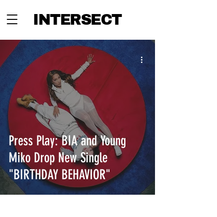
INTERSECT
Press Play: BIA and Young
Miko Drop New Single
"BIRTHDAY BEHAVIOR"
INTERSECT