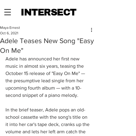
INTERSECT
Maya Ernest
Oct 6, 2021
Adele Teases New Song "Easy
On Me"
Adele has announced her first new 
music in almost six years, teasing the 
October 15 release of "Easy On Me" — 
the presumptive lead single from her 
upcoming fourth album — with a 10-
second snippet of a piano melody. 
In the brief teaser, Adele pops an old-
school cassette with the song's title on 
it into her car's tape deck, cranks up the 
volume and lets her left arm catch the 