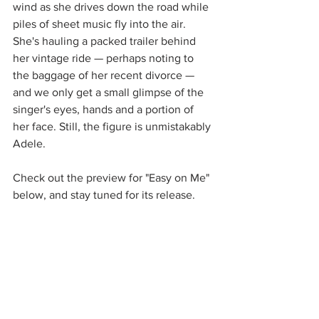
wind as she drives down the road while 
piles of sheet music fly into the air. 
She's hauling a packed trailer behind 
her vintage ride — perhaps noting to 
the baggage of her recent divorce — 
and we only get a small glimpse of the 
singer's eyes, hands and a portion of 
her face. Still, the figure is unmistakably 
Adele. 
Check out the preview for "Easy on Me" 
below, and stay tuned for its release. 