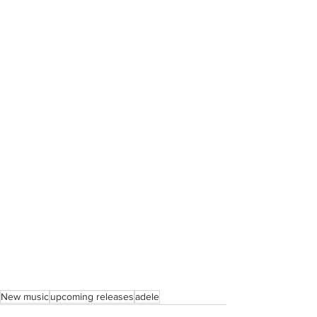
New music
upcoming releases
adele