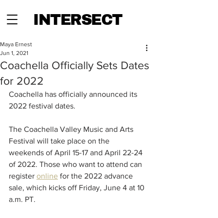
INTERSECT
Maya Ernest
Jun 1, 2021
Coachella Officially Sets Dates
for 2022
Coachella has officially announced its 
2022 festival dates. 
The Coachella Valley Music and Arts 
Festival will take place on the 
weekends of April 15-17 and April 22-24 
of 2022. Those who want to attend can 
register 
online
 for the 2022 advance 
sale, which kicks off Friday, June 4 at 10 
a.m. PT.