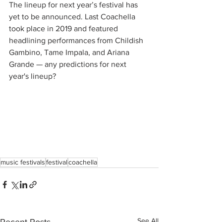
The lineup for next year’s festival has 
yet to be announced. Last Coachella 
took place in 2019 and featured 
headlining performances from Childish 
Gambino, Tame Impala, and Ariana 
Grande — any predictions for next 
year's lineup?
music festivals
festival
coachella
See All