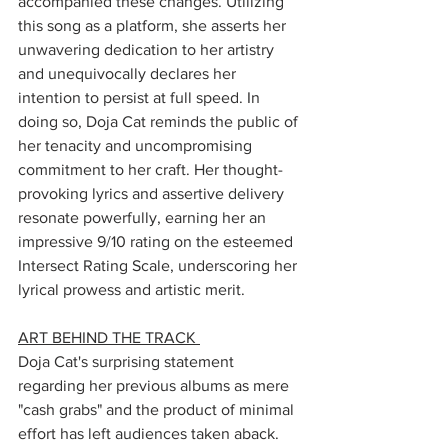
accompanied these changes. Utilizing 
this song as a platform, she asserts her 
unwavering dedication to her artistry 
and unequivocally declares her 
intention to persist at full speed. In 
doing so, Doja Cat reminds the public of 
her tenacity and uncompromising 
commitment to her craft. Her thought-
provoking lyrics and assertive delivery 
resonate powerfully, earning her an 
impressive 9/10 rating on the esteemed 
Intersect Rating Scale, underscoring her 
lyrical prowess and artistic merit.
ART BEHIND THE TRACK 
Doja Cat's surprising statement 
regarding her previous albums as mere 
"cash grabs" and the product of minimal 
effort has left audiences taken aback. 