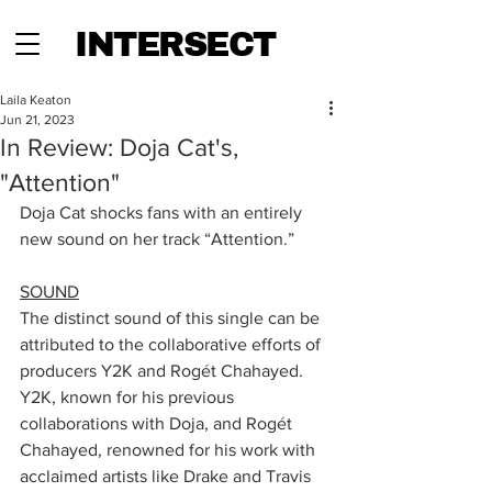
INTERSECT
Laila Keaton
Jun 21, 2023
In Review: Doja Cat's,
"Attention"
Doja Cat shocks fans with an entirely 
new sound on her track “Attention.” 
SOUND
The distinct sound of this single can be 
attributed to the collaborative efforts of 
producers Y2K and Rogét Chahayed. 
Y2K, known for his previous 
collaborations with Doja, and Rogét 
Chahayed, renowned for his work with 
acclaimed artists like Drake and Travis 