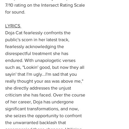
7/10 rating on the Intersect Rating Scale 
for sound. 
LYRICS 
Doja Cat fearlessly confronts the 
public's scorn in her latest track, 
fearlessly acknowledging the 
disrespectful treatment she has 
endured. With unapologetic verses 
such as, "Lookin' good, but now they all 
sayin' that I'm ugly...I'm sad that you 
really thought your ass was above me," 
she directly addresses the unjust 
criticism she has faced. Over the course 
of her career, Doja has undergone 
significant transformations, and now, 
she seizes the opportunity to confront 
the unwarranted backlash that 