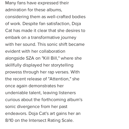
Many fans have expressed their 
admiration for these albums, 
considering them as well-crafted bodies 
of work. Despite fan satisfaction, Doja 
Cat has made it clear that she desires to 
embark on a transformative journey 
with her sound. This sonic shift became 
evident with her collaboration 
alongside SZA on "Kill Bill," where she 
skillfully displayed her storytelling 
prowess through her rap verses. With 
the recent release of "Attention," she 
once again demonstrates her 
undeniable talent, leaving listeners 
curious about the forthcoming album's 
sonic divergence from her past 
endeavors. Doja Cat's art gains her an 
8/10 on the Intersect Rating Scale. 