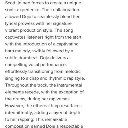
Scott, joined forces to create a unique 
sonic experience. Their collaboration 
allowed Doja to seamlessly blend her 
lyrical prowess with her signature 
vibrant production style. The song 
captivates listeners right from the start 
with the introduction of a captivating 
harp melody, swiftly followed by a 
subtle drumbeat. Doja delivers a 
compelling vocal performance, 
effortlessly transitioning from melodic 
singing to a crisp and rhythmic rap style. 
Throughout the track, the instrumental 
elements recede, with the exception of 
the drums, during her rap verses. 
However, the ethereal harp resurfaces 
intermittently, adding a layer of depth 
to her rapping. This remarkable 
composition earned Doja a respectable 