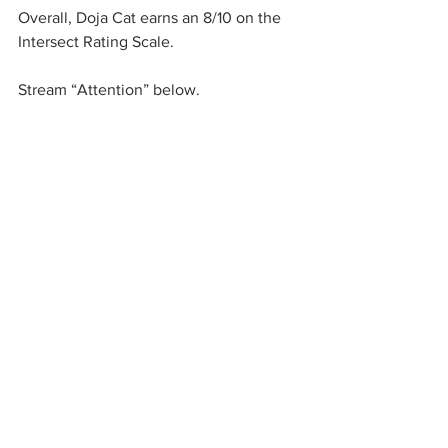
Overall, Doja Cat earns an 8/10 on the 
Intersect Rating Scale. 
Stream “Attention” below. 