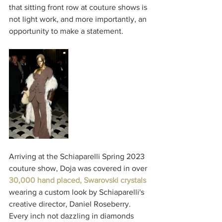
that sitting front row at couture shows is 
not light work, and more importantly, an 
opportunity to make a statement. 
Arriving at the Schiaparelli Spring 2023 
couture show, Doja was covered in over 
30,000 hand placed, Swarovski crystals
wearing a custom look by Schiaparelli's 
creative director, Daniel Roseberry. 
Every inch not dazzling in diamonds 