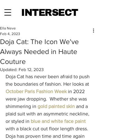
INTERSECT
Ella Neve
Feb 4, 2023
Doja Cat: The Icon We've
Always Needed in Haute
Couture
Updated:
Feb 12, 2023
Doja Cat has never been afraid to push 
the boundaries of fashion. Her looks at 
October Paris Fashion Week
 in 2022 
were jaw dropping.  Whether she was 
shimmering in
gold painted
 skin
and a 
plaid suit with an asymmetric neckline, 
or styled in 
blue and white face paint
with a black cut out floor length dress. 
Doja has proven time and time again 