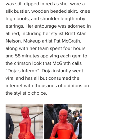
was still dipped in red as she  wore a 
silk bustier, wooden beaded skirt, knee 
high boots, and shoulder length ruby 
earrings. Her entourage was adorned in 
all red, including her stylist Brett Alan 
Nelson. Makeup artist Pat McGrath, 
along with her team spent four hours 
and 58 minutes applying each gem to 
the crimson look that McGrath calls 
“Doja's Inferno”. Doja instantly went 
viral and has all but consumed the 
internet with thousands of opinions on 
the stylistic choice. 