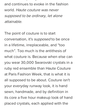
and continues to evoke in the fashion 
world. 
Haute couture was never 
supposed to be ordinary, let alone 
attainable. 
The point of couture is to start 
conversation, it's 
supposed
 to be once 
in a lifetime, irreplaceable, and “too 
much”. Too much is the antithesis of 
what couture is. Because when else can 
you wear 30,000 Swarovski crystals in a 
ruby red ensemble than Haute Couture 
at Paris Fashion Week, that is what it is 
all supposed to be about. Couture isn't 
your everyday runway look, it is hand 
sewn, handmade, and by definition in 
its core a five hour makeup look of hand 
placed crystals, each applied with the 