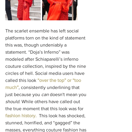
The scarlet ensemble has left social 
platforms torn on the kind of statement 
this was, though undeniably a 
statement. “Doja’s Inferno” was 
modeled after Schiaparelli’s inferno 
couture collection, inspired by the nine 
circles of hell. Social media users have 
called this look
“over the top” or “too 
much”
, consistently underlining that 
just because you 
can
 doesn't mean you 
should
. While others have called out 
the true moment that this look was for
fashion history
.  
This look has shocked, 
stunned, horrified, and “gagged” the 
masses, everything couture fashion has 