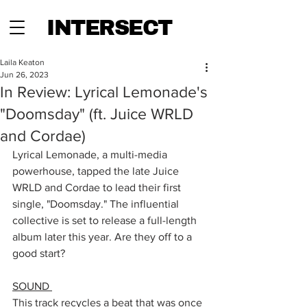
INTERSECT
Laila Keaton
Jun 26, 2023
In Review: Lyrical Lemonade's
"Doomsday" (ft. Juice WRLD
and Cordae)
Lyrical Lemonade, a multi-media 
powerhouse, tapped the late Juice 
WRLD and Cordae to lead their first 
single, "Doomsday." The influential 
collective is set to release a full-length 
album later this year. Are they off to a 
good start?
SOUND 
This track recycles a beat that was once 