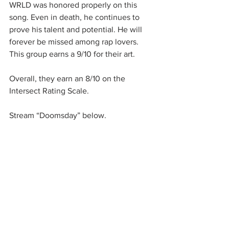
WRLD was honored properly on this 
song. Even in death, he continues to 
prove his talent and potential. He will 
forever be missed among rap lovers. 
This group earns a 9/10 for their art.
Overall, they earn an 8/10 on the 
Intersect Rating Scale. 
Stream “Doomsday” below. 