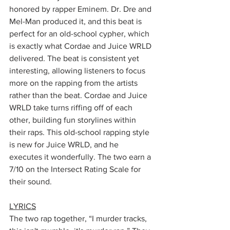
honored by rapper Eminem. Dr. Dre and 
Mel-Man produced it, and this beat is 
perfect for an old-school cypher, which 
is exactly what Cordae and Juice WRLD 
delivered. The beat is consistent yet 
interesting, allowing listeners to focus 
more on the rapping from the artists 
rather than the beat. Cordae and Juice 
WRLD take turns riffing off of each 
other, building fun storylines within 
their raps. This old-school rapping style 
is new for Juice WRLD, and he 
executes it wonderfully. The two earn a 
7/10 on the Intersect Rating Scale for 
their sound. 
LYRICS
The two rap together, “I murder tracks, 