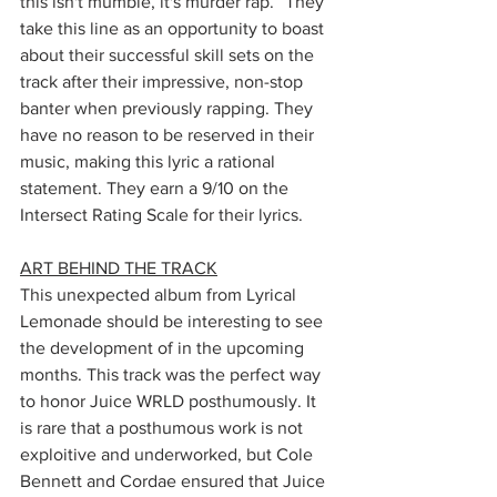
this isn't mumble, it's murder rap.” They 
take this line as an opportunity to boast 
about their successful skill sets on the 
track after their impressive, non-stop 
banter when previously rapping. They 
have no reason to be reserved in their 
music, making this lyric a rational 
statement. They earn a 9/10 on the 
Intersect Rating Scale for their lyrics. 
ART BEHIND THE TRACK
This unexpected album from Lyrical 
Lemonade should be interesting to see 
the development of in the upcoming 
months. This track was the perfect way 
to honor Juice WRLD posthumously. It 
is rare that a posthumous work is not 
exploitive and underworked, but Cole 
Bennett and Cordae ensured that Juice 