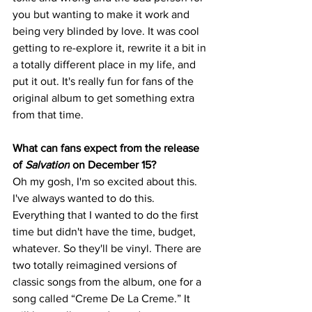
you but wanting to make it work and 
being very blinded by love. It was cool 
getting to re-explore it, rewrite it a bit in 
a totally different place in my life, and 
put it out. It's really fun for fans of the 
original album to get something extra 
from that time. 
What can fans expect from the release 
of 
Salvation
 on December 15?
Oh my gosh, I'm so excited about this. 
I've always wanted to do this. 
Everything that I wanted to do the first 
time but didn't have the time, budget, 
whatever. So they'll be vinyl. There are 
two totally reimagined versions of 
classic songs from the album, one for a 
song called “Creme De La Creme.” It 