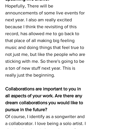
Hopefully, There will be 
announcements of some live events for 
next year. I also am really excited 
because I think the revisiting of this 
record, has allowed me to go back to 
that place of all making big feeling 
music and doing things that feel true to 
not just me, but like the people who are 
sticking with me. So there's going to be 
a ton of new stuff next year. This is 
really just the beginning. 
Collaborations are important to you in 
all aspects of your work. Are there any 
dream collaborations you would like to 
pursue in the future?
Of course, I identify as a songwriter and 
a collaborator. I love being a solo artist. I 