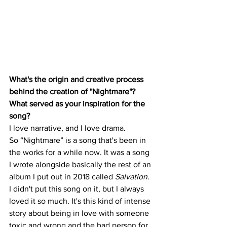
What's the origin and creative process 
behind the creation of "Nightmare"? 
What served as your inspiration for the 
song?
I love narrative, and I love drama. 
So “Nightmare” is a song that's been in 
the works for a while now. It was a song 
I wrote alongside basically the rest of an 
album I put out in 2018 called 
Salvation.
I didn't put this song on it, but I always 
loved it so much. It's this kind of intense 
story about being in love with someone 
toxic and wrong and the bad person for 