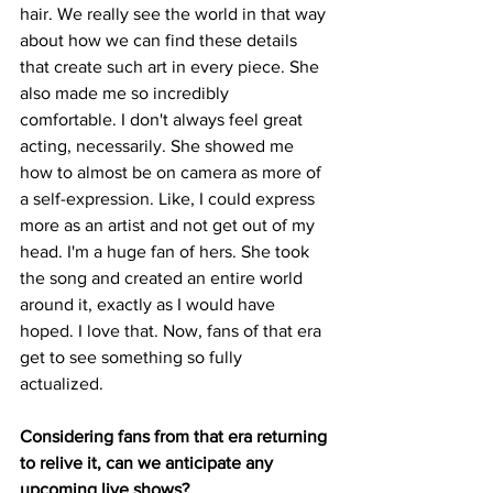
hair. We really see the world in that way 
about how we can find these details 
that create such art in every piece. She 
also made me so incredibly 
comfortable. I don't always feel great 
acting, necessarily. She showed me 
how to almost be on camera as more of 
a self-expression. Like, I could express 
more as an artist and not get out of my 
head. I'm a huge fan of hers. She took 
the song and created an entire world 
around it, exactly as I would have 
hoped. I love that. Now, fans of that era 
get to see something so fully 
actualized. 
Considering fans from that era returning 
to relive it, can we anticipate any 
upcoming live shows?