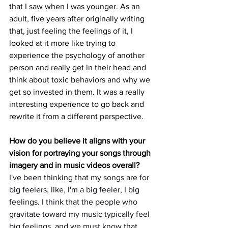
that I saw when I was younger. As an 
adult, five years after originally writing 
that, just feeling the feelings of it, I 
looked at it more like trying to 
experience the psychology of another 
person and really get in their head and 
think about toxic behaviors and why we 
get so invested in them. It was a really 
interesting experience to go back and 
rewrite it from a different perspective.
How do you believe it aligns with your 
vision for portraying your songs through 
imagery and in music videos overall?
I've been thinking that my songs are for 
big feelers, like, I'm a big feeler, I big 
feelings. I think that the people who 
gravitate toward my music typically feel 
big feelings, and we must know that 