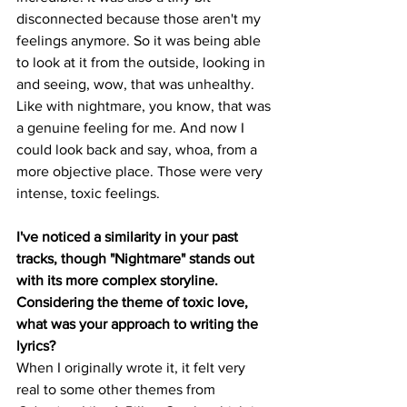
disconnected because those aren't my 
feelings anymore. So it was being able 
to look at it from the outside, looking in 
and seeing, wow, that was unhealthy. 
Like with nightmare, you know, that was 
a genuine feeling for me. And now I 
could look back and say, whoa, from a 
more objective place. Those were very 
intense, toxic feelings. 
I've noticed a similarity in your past 
tracks, though "Nightmare" stands out 
with its more complex storyline. 
Considering the theme of toxic love, 
what was your approach to writing the 
lyrics?
When I originally wrote it, it felt very 
real to some other themes from 