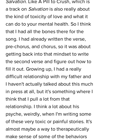
Salvation
. Like A Pill to Crush, which is 
a track on 
Salvation
 is also really about 
the kind of toxicity of love and what it 
can do to your mental health. So I think 
that I had all the bones there for the 
song. I had already written the verse, 
pre-chorus, and chorus, so it was about 
getting back into that mindset to write 
the second verse and figure out how to 
fill it out. Growing up, I had a really 
difficult relationship with my father and 
I haven't actually talked about this much 
in press at all, but it's something where I 
think that I pull a lot from that 
relationship. I think a lot about his 
psyche, weirdly, when I'm writing some 
of these very toxic or painful stories. It's 
almost maybe a way to therapeutically 
make sense of some of the behaviors 