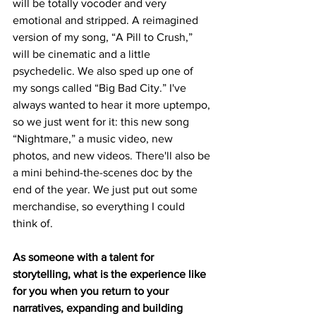
will be totally vocoder and very 
emotional and stripped. A reimagined 
version of my song, “A Pill to Crush,” 
will be cinematic and a little 
psychedelic. We also sped up one of 
my songs called “Big Bad City.” I've 
always wanted to hear it more uptempo, 
so we just went for it: this new song 
“Nightmare,” a music video, new 
photos, and new videos. There'll also be 
a mini behind-the-scenes doc by the 
end of the year. We just put out some 
merchandise, so everything I could 
think of. 
As someone with a talent for 
storytelling, what is the experience like 
for you when you return to your 
narratives, expanding and building 