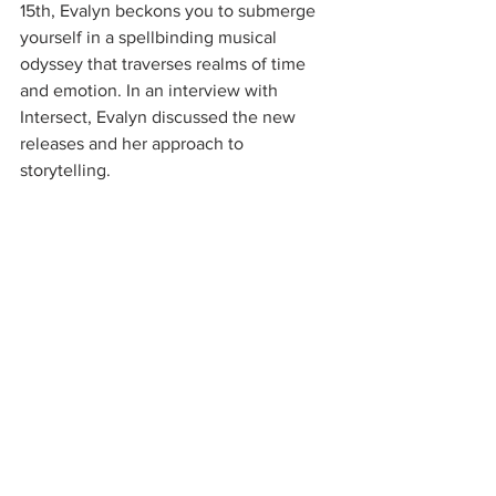
15th, Evalyn beckons you to submerge 
yourself in a spellbinding musical 
odyssey that traverses realms of time 
and emotion. In an interview with 
Intersect, Evalyn discussed the new 
releases and her approach to 
storytelling.