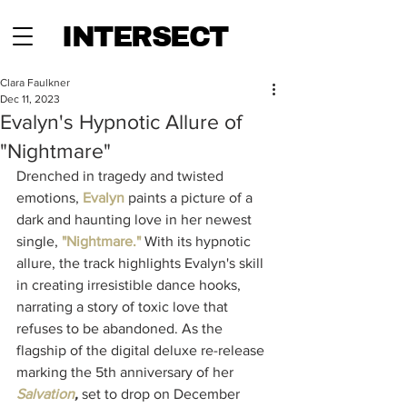
INTERSECT
Clara Faulkner
Dec 11, 2023
Evalyn's Hypnotic Allure of
"Nightmare"
Drenched in tragedy and twisted 
emotions, 
Evalyn
 paints a picture of a 
dark and haunting love in her newest 
single,
"Nightmare."
With its hypnotic 
allure, the track highlights Evalyn's skill 
in creating irresistible dance hooks, 
narrating a story of toxic love that 
refuses to be abandoned. As the 
flagship of the digital deluxe re-release 
marking the 5th anniversary of her 
Salvation
,
 set to drop on December 