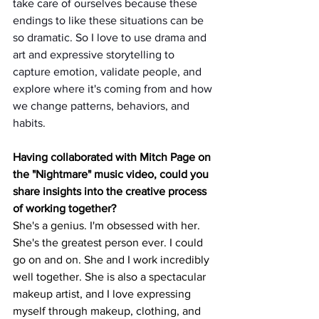
take care of ourselves because these 
endings to like these situations can be 
so dramatic. So I love to use drama and 
art and expressive storytelling to 
capture emotion, validate people, and 
explore where it's coming from and how 
we change patterns, behaviors, and 
habits. 
Having collaborated with Mitch Page on 
the "Nightmare" music video, could you 
share insights into the creative process 
of working together?
She's a genius. I'm obsessed with her. 
She's the greatest person ever. I could 
go on and on. She and I work incredibly 
well together. She is also a spectacular 
makeup artist, and I love expressing 
myself through makeup, clothing, and 