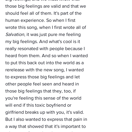
those big feelings are valid and that we 
should feel all of them. It's part of the 
human experience. So when I first 
wrote this song, when I first wrote all of 
Salvation
, it was just pure me feeling 
my big feelings. And what's cool is it 
really resonated with people because I 
heard from them. And so when I wanted 
to put this back out into the world as a 
rerelease with the new song, I wanted 
to express those big feelings and let 
other people feel seen and heard in 
those big feelings that they, too, if 
you're feeling this sense of the world 
will end if this toxic boyfriend or 
girlfriend breaks up with you, it's valid. 
But I also wanted to express that pain in 
a way that showed that it's important to 