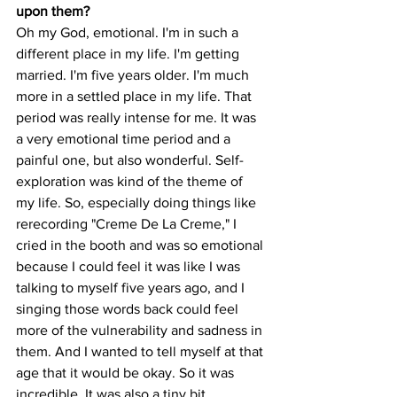
upon them?
Oh my God, emotional. I'm in such a 
different place in my life. I'm getting 
married. I'm five years older. I'm much 
more in a settled place in my life. That 
period was really intense for me. It was 
a very emotional time period and a 
painful one, but also wonderful. Self-
exploration was kind of the theme of 
my life. So, especially doing things like 
rerecording "Creme De La Creme," I 
cried in the booth and was so emotional 
because I could feel it was like I was 
talking to myself five years ago, and I 
singing those words back could feel 
more of the vulnerability and sadness in 
them. And I wanted to tell myself at that 
age that it would be okay. So it was 
incredible. It was also a tiny bit 