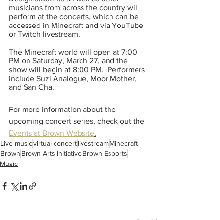
musicians from across the country will 
perform at the concerts, which can be 
accessed in Minecraft and via YouTube 
or Twitch livestream.  
The Minecraft world will open at 7:00 
PM on Saturday, March 27, and the 
show will begin at 8:00 PM.  Performers 
include Suzi Analogue, Moor Mother, 
and San Cha.  
For more information about the 
upcoming concert series, check out the 
Events at Brown Website
.
Live music
virtual concert
livestream
Minecraft
Brown
Brown Arts Initiative
Brown Esports
Music