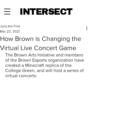
INTERSECT
Julia Kai Fink
Mar 23, 2021
How Brown is Changing the
Virtual Live Concert Game
The Brown Arts Initiative and members 
of the Brown Esports organization have 
created a Minecraft replica of the 
College Green, and will host a series of 
virtual concerts.  