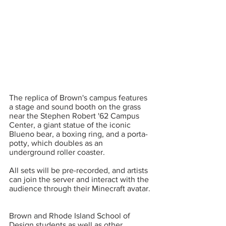
The replica of Brown's campus features 
a stage and sound booth on the grass 
near the Stephen Robert '62 Campus 
Center, a giant statue of the iconic 
Blueno bear, a boxing ring, and a porta-
potty, which doubles as an 
underground roller coaster.  
All sets will be pre-recorded, and artists 
can join the server and interact with the 
audience through their Minecraft avatar. 
Brown and Rhode Island School of 
Design students as well as other 