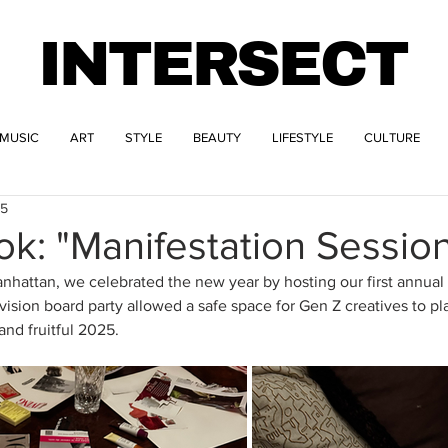
INTERSECT
MUSIC
ART
STYLE
BEAUTY
LIFESTYLE
CULTURE
25
ok: "Manifestation Sessio
hattan, we celebrated the new year by hosting our first annual 
 vision board party allowed a safe space for Gen Z creatives to pl
and fruitful 2025. 