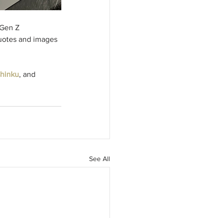
 Gen Z 
quotes and images 
hinku
, and 
See All