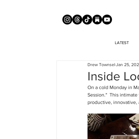
LATEST
Drew Townsel
Jan 25, 20
Inside Lo
On a cold Monday in Man
Session."  This intimate
productive, innovative, 