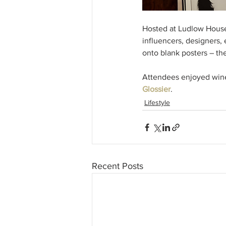
Hosted at Ludlow House 
influencers, designers,
onto blank posters – the
Attendees enjoyed wine,
Glossier
. 
Lifestyle
Recent Posts