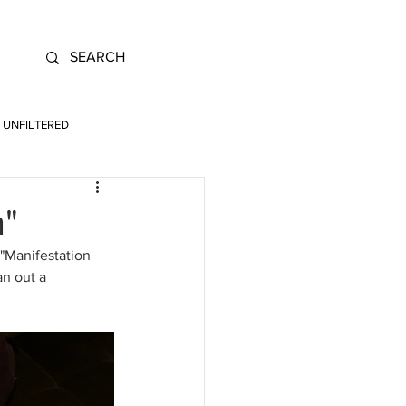
UNFILTERED
n"
"Manifestation 
an out a 