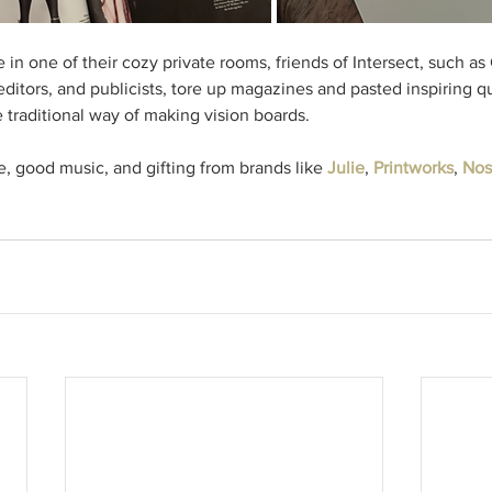
in one of their cozy private rooms, friends of Intersect, such as
 editors, and publicists, tore up magazines and pasted inspiring 
 traditional way of making vision boards. 
 good music, and gifting from brands like 
Julie
, 
Printworks
, 
Nos