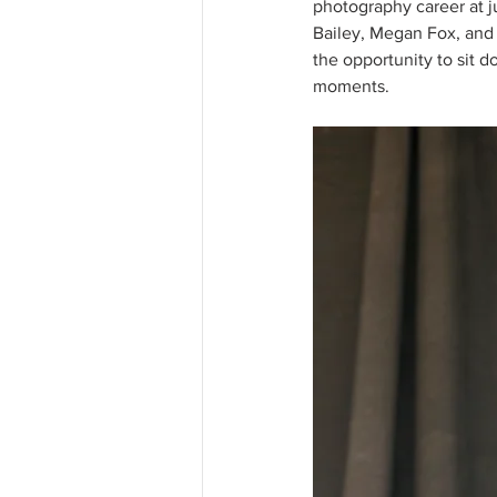
photography career at j
Bailey, Megan Fox, and 
the opportunity to sit d
moments.