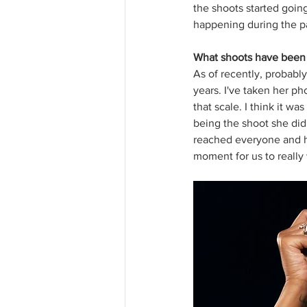
the shoots started going
happening during the p
What shoots have been y
As of recently, probably
years. I've taken her p
that scale. I think it w
being the shoot she did 
reached everyone and ho
moment for us to really