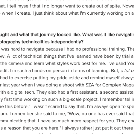
hat. I tell myself that I no longer want to create out of spite. Nowa
 when I create. I just think about what I'm currently working on 
ught and what that journey looked like. What was it like navigati
hotography technicalities independently?
t was hard to navigate because I had no professional training. There
ow. A lot of technical things that I've learned have been by trial a
h the camera and learn what styles work best for me. I've used Yo
edit. I'm such a hands-on person in terms of learning. But, 
a lot o
e had to exercise putting my pride aside and remind myself always
r last year when I was doing a shoot with SZA for Complex Maga
ith a digital tech. They also had a first assistant, a second assista
my first time working on such a big-scale project. I remember tellin
ne this before." I wasn't scared to say that. I'm always open to s
learn. I remember she said to me, "Wow, no one has ever said that
mmunicating that. I have so much more respect for you. They ch
is a reason that you are here." I always rather just put it out there