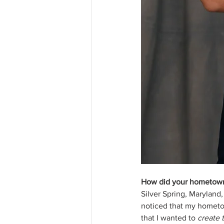
How did your hometown 
Silver Spring, Maryland,
noticed that my hometown
that I wanted to 
create t