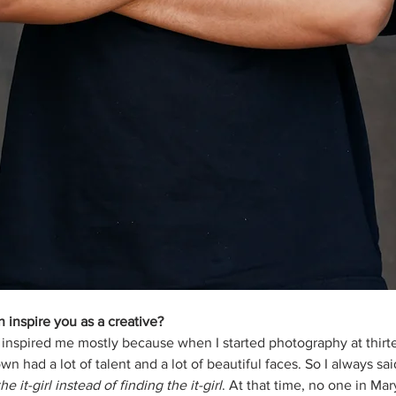
inspire you as a creative?
 inspired me mostly because when I started photography at thirte
 had a lot of talent and a lot of beautiful faces. So I always sa
he it-girl instead of finding the it-girl
. At that time, no one in Ma