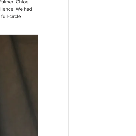
 Palmer, Chloe 
ilience. We had 
ull-circle 