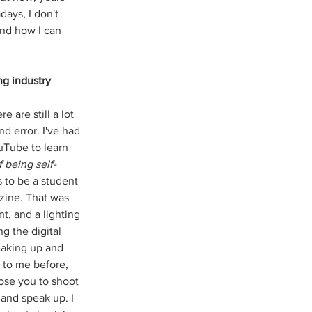
days, I don't 
and how I can 
ng industry 
 are still a lot 
nd error. I've had 
uTube to learn 
f being self-
 to be a student 
zine. That was 
nt, and a lighting 
g the digital 
peaking up and 
 to me before, 
ose you to shoot 
 and speak up. I 