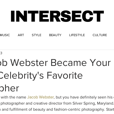
INTERSECT
MUSIC
ART
STYLE
BEAUTY
LIFESTYLE
CULTURE
23
b Webster Became Your
Celebrity's Favorite
pher
 with the name 
Jacob Webster
, but you have definitely seen his 
 photographer and creative director from Silver Spring, Maryland.
 and fulfillment of beauty and fashion-centric photography. Start