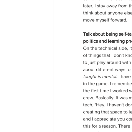
later, I stay away from t
think about anyone else
move myself forward.
Talk about being self-ta
politics and learning p
On the technical side, i
of things that I don't kn
to just play around wit
about different ways to 
taught is mental
. I hav
in the game. I remembe
the first time I worked w
crew. Basically, it was 
tech, "Hey, I haven't do
creating that space to 
and I appreciate you co
this for a reason. There 