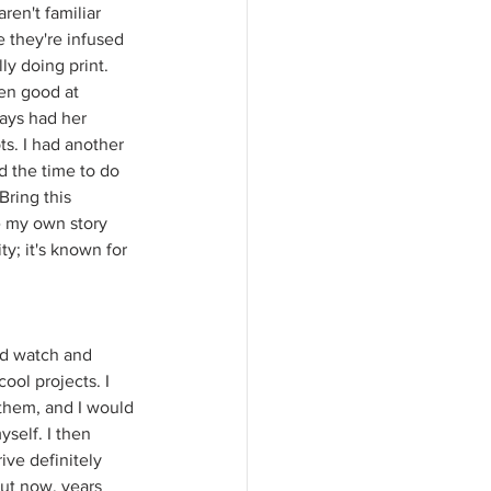
en't familiar 
 they're infused 
y doing print. 
en good at 
ays had her 
s. I had another 
d the time to do 
Bring this 
e my own story 
ty; it's known for 
ld watch and 
ool projects. I 
them, and I would 
self. I then 
ive definitely 
ut now, years 