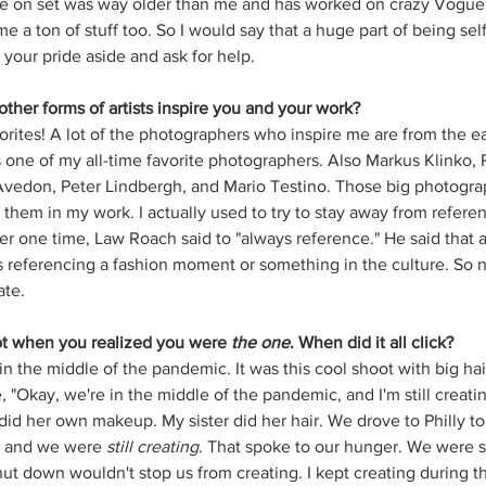
on set was way older than me and has worked on crazy Vogue 
e a ton of stuff too. So I would say that a huge part of being sel
your pride aside and ask for help. 
ther forms of artists inspire you and your work?
orites! A lot of the photographers who inspire me are from the e
 one of my all-time favorite photographers. Also Markus Klinko, P
vedon, Peter Lindbergh, and Mario Testino. Those big photograp
them in my work. I actually used to try to stay away from refere
r one time, Law Roach said to "always reference." He said that a 
 referencing a fashion moment or something in the culture. So no
te. 
oot when you realized you were 
the one
. When did it all click?
 in the middle of the pandemic. It was this cool shoot with big ha
, "Okay, we're in the middle of the pandemic, and I'm still creati
id her own makeup. My sister did her hair. We drove to Philly to 
s, and we were 
still creating
. That spoke to our hunger. We were s
ut down wouldn't stop us from creating. I kept creating during 