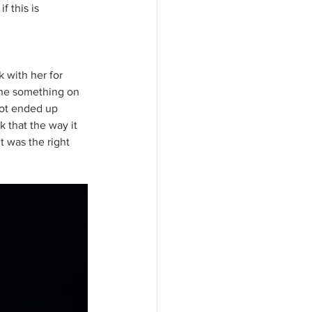
 this is 
 with her for 
one something on 
oot ended up 
k that the way it 
 was the right 