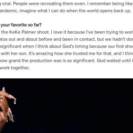
 viral. People were recreating them even. I remember being like if
andemic, imagine what I can do when the world opens back up. 
our favorite so far?
 the KeKe Palmer shoot. I love it because I've been trying to work
hotos out and about before and been in contact, but we hadn't d
as significant when I think about God's timing because our first sh
with her son. It's amazing how she trusted me for that, and I thin
w grand the production was is so significant. God waited until it
 work together. 