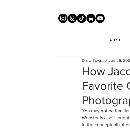
LATEST
Drew Townsel
Jun 26, 20
How Jaco
Favorite 
Photogra
You may not be familiar
Webster is a self-taught
in the conceptualization