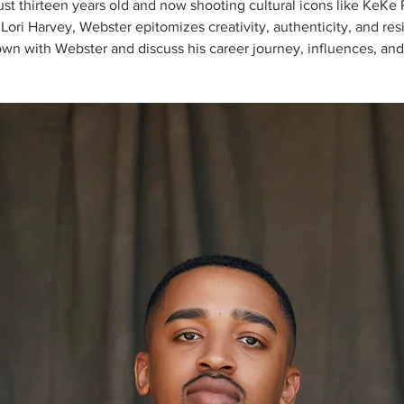
ust thirteen years old and now shooting cultural icons like KeKe
Lori Harvey, Webster epitomizes creativity, authenticity, and res
own with Webster and discuss his career journey, influences, and f