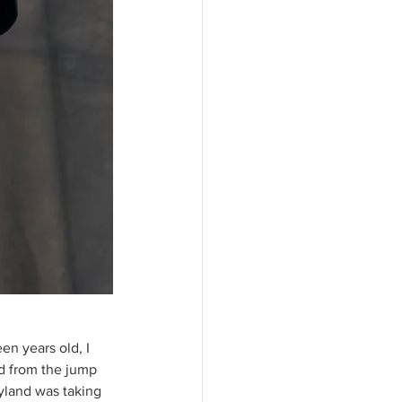
en years old, I 
id from the jump 
ryland was taking 