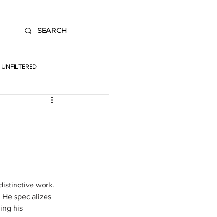
UNFILTERED
distinctive work. 
 He specializes 
ing his 