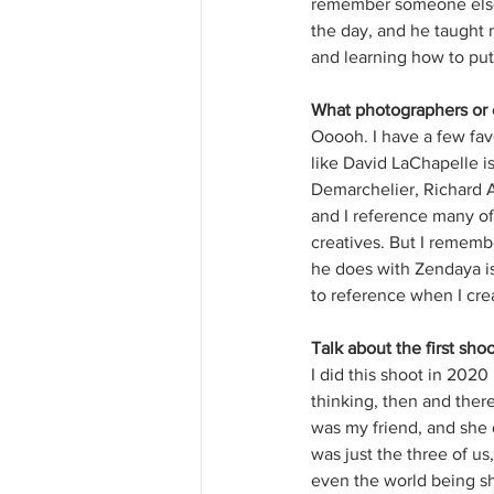
remember someone else 
the day, and he taught m
and learning how to put 
What photographers or o
Ooooh. I have a few fav
like David LaChapelle is
Demarchelier, Richard A
and I reference many of 
creatives. But I remembe
he does with Zendaya is
to reference when I crea
Talk about the first sh
I did this shoot in 2020
thinking, then and there
was my friend, and she d
was just the three of u
even the world being sh