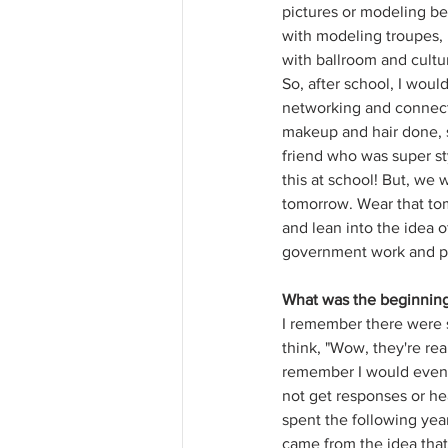
pictures or modeling be
with modeling troupes, 
with ballroom and cultur
So, after school, I wou
networking and connecti
makeup and hair done, s
friend who was super st
this at school! But, we w
tomorrow. Wear that tom
and lean into the idea o
government work and polit
What was the beginning 
I remember there were 
think, "Wow, they're rea
remember I would even 
not get responses or he
spent the following year
came from the idea that