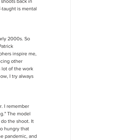
shoots back in 
f-taught is mental 
arly 2000s. So 
atrick 
hers inspire me, 
ncing other 
lot of the work 
w, I try always 
ir. I remember 
ng." The model 
do the shoot. It 
o hungry that 
the pandemic, and 