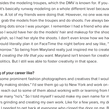
sides the modeling troupes, which the DMV is known for. If you ar
it's basically runway modeling on a whole different level because
e. A lot of my friends were doing that. However, no one was reall
ld grab the models from the troupes and do shoots. I've always be
ng dots since I was younger. I remember I had a friend who alw
o I would have her do the models' hair and makeup for the shoot
ylish, so I had her style the shoots. I don't even know how we ha
ould literally plan it on FaceTime the night before and say like, "
orrow." So being from Maryland really just inspired me to creat
f 
creating the life that you want
. Maryland isn't known for creativi
ics. But I still was able to foster creativity in that space. 
of your career like?
some prominent fashion photographers and creatives that I wou
lly making strides." I'd see them go up to New York and work on c
reach out to some of them about working with or learning from 
ar many "no's." So I told myself I would make my own name for my
s grinding and creating my own work. Like for a few years, my dr
 I needed to get back at everyone who closed the door on me. B