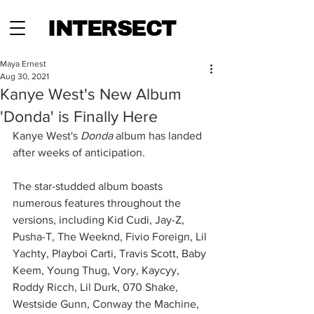
INTERSECT
Maya Ernest
Aug 30, 2021
Kanye West's New Album
'Donda' is Finally Here
Kanye West's 
Donda 
album has landed 
after weeks of anticipation. 
The star-studded album boasts 
numerous features throughout the 
versions, including Kid Cudi, Jay-Z, 
Pusha-T, The Weeknd, Fivio Foreign, Lil 
Yachty, Playboi Carti, Travis Scott, Baby 
Keem, Young Thug, Vory, Kaycyy, 
Roddy Ricch, Lil Durk, 070 Shake, 
Westside Gunn, Conway the Machine, 