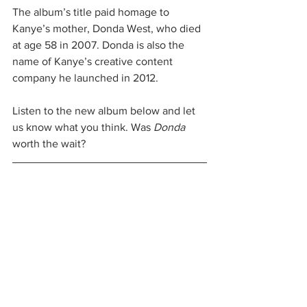
The album’s title paid homage to 
Kanye’s mother, Donda West, who died 
at age 58 in 2007. Donda is also the 
name of Kanye’s creative content 
company he launched in 2012.
Listen to the new album below and let 
us know what you think. Was 
Donda
worth the wait?