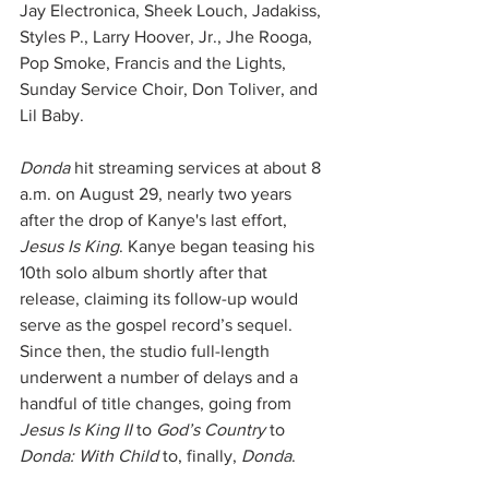
Jay Electronica, Sheek Louch, Jadakiss, 
Styles P., Larry Hoover, Jr., Jhe Rooga, 
Pop Smoke, Francis and the Lights, 
Sunday Service Choir, Don Toliver, and 
Lil Baby.
Donda
 hit streaming services at about 8 
a.m. on August 29, nearly two years 
after the drop of Kanye's last effort, 
Jesus Is King
. Kanye began teasing his 
10th solo album shortly after that 
release, claiming its follow-up would 
serve as the gospel record’s sequel. 
Since then, the studio full-length 
underwent a number of delays and a 
handful of title changes, going from 
Jesus Is King II
 to 
God’s Country
 to 
Donda: With Child
 to, finally, 
Donda
. 