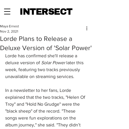
INTERSECT
Maya Ernest
Nov 2, 2021
Lorde Plans to Release a
Deluxe Version of 'Solar Power'
Lorde has confirmed she'll release a 
deluxe version of 
Solar Power
 later this 
week, featuring two tracks previously 
unavailable on streaming services.
In a newsletter to her fans, Lorde 
explained that the two tracks, "Helen Of 
Troy" and "Hold No Grudge" were the 
"black sheep" of the record. "These 
songs were fun explorations on the 
album journey," she said. "They didn’t 