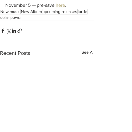
November 5 — pre-save 
here
.
New music
New Album
upcoming releases
lorde
solar power
See All
Recent Posts