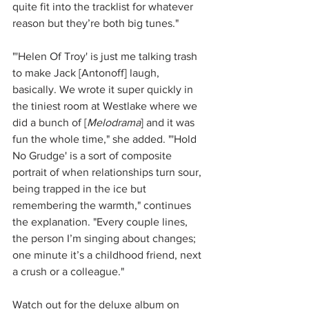
quite fit into the tracklist for whatever 
reason but they’re both big tunes."
"'Helen Of Troy' is just me talking trash 
to make Jack [Antonoff] laugh, 
basically. We wrote it super quickly in 
the tiniest room at Westlake where we 
did a bunch of [
Melodrama
] and it was 
fun the whole time," she added. "'Hold 
No Grudge' is a sort of composite 
portrait of when relationships turn sour, 
being trapped in the ice but 
remembering the warmth," continues 
the explanation. "Every couple lines, 
the person I’m singing about changes; 
one minute it’s a childhood friend, next 
a crush or a colleague."
Watch out for the deluxe album on 