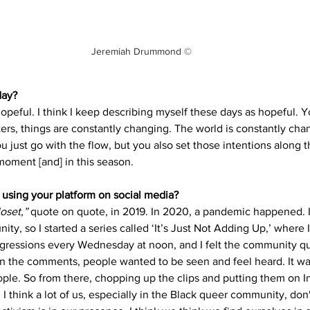
Jeremiah Drummond ©
day? 
peful. I think I keep describing myself these days as hopeful. Y
rs, things are constantly changing. The world is constantly chan
u just go with the flow, but you also set those intentions along 
 moment [and] in this season.
using your platform on social media? 
oset,”
 quote on quote, in 2019. In 2020, a pandemic happened. 
ty, so I started a series called ‘It’s Just Not Adding Up,’ where 
gressions every Wednesday at noon, and I felt the community qu
n the comments, people wanted to be seen and feel heard. It was
ple. So from there, chopping up the clips and putting them on In
t. I think a lot of us, especially in the Black queer community, don'