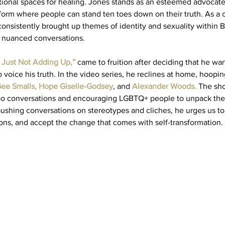
ntional spaces for healing. Jones stands as an esteemed advocate
form where people can stand ten toes down on their truth. As a c
onsistently brought up themes of identity and sexuality within Bl
 nuanced conversations.  
’s Just Not Adding Up,”
came to fruition after deciding that he wan
o voice his truth. In the video series, he reclines at home, hoopin
ee Smalls
, 
Hope Giselle-Godsey
, and
Alexander Woods
.
 The sh
boo conversations and encouraging LGBTQ+ people to unpack thei
pushing conversations on stereotypes and cliches, he urges us to 
ons, and accept the change that comes with self-transformation. 