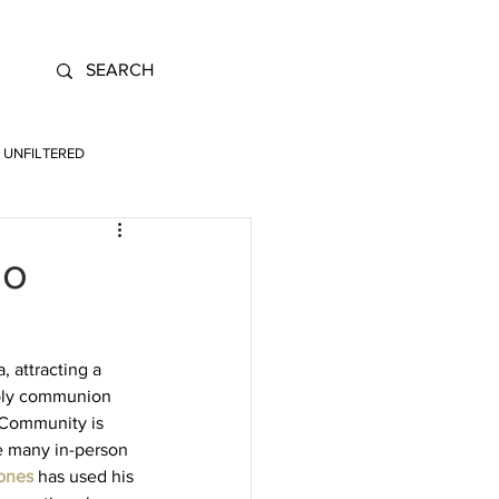
UNFILTERED
io
 attracting a 
holy communion 
. Community is 
e many in-person 
ones
has used his 