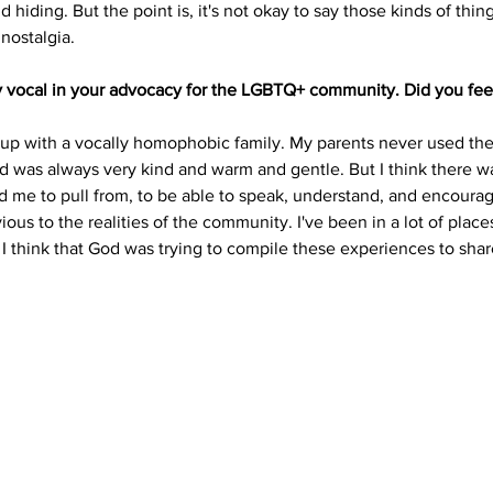
hiding. But the point is, it's not okay to say those kinds of thing
ostalgia. 
y vocal in your advocacy for the LGBTQ+ community. Did you feel 
w up with a vocally homophobic family. My parents never used the sl
d was always very kind and warm and gentle. But I think there w
d me to pull from, to be able to speak, understand, and encour
ious to the realities of the community. I've been in a lot of place
, I think that God was trying to compile these experiences to share