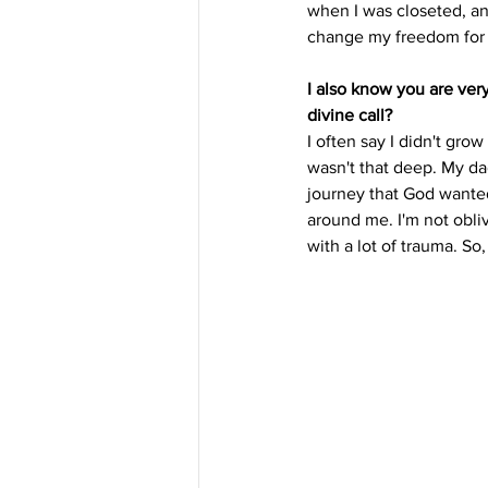
when I was closeted, and 
change my freedom for n
I also know you are ver
divine call? 
I often say I didn't gro
wasn't that deep. My da
journey that God wante
around me. I'm not obliv
with a lot of trauma. So