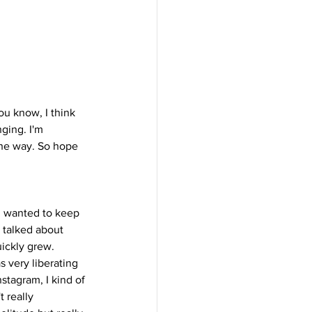
ou know, I think 
ging. I'm 
the way. So hope 
I wanted to keep 
I talked about 
ickly grew. 
 very liberating 
stagram, I kind of 
t really 