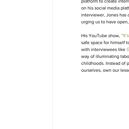
platform to create inte
on his social media plat
interviewer, Jones has c
urging us to have open,
His YouTube show, 
“It
safe space for himself t
with interviewees like 
G
way of illuminating ta
childhoods. Instead of 
ourselves, own our less