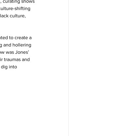
, curating shows 
ulture-shifting 
ack culture, 
ted to create a 
g and hollering 
ow was Jones’ 
r traumas and 
dig into 
  