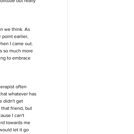
litude but really 
an we think. As 
point earlier, 
when I came out. 
e's so much more 
ing to embrace 
herapist often 
 that whatever has 
 didn't get 
hat friend, but 
ause I can't 
eird towards me 
ould let it go 