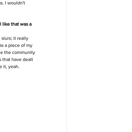
s. I wouldn't 
like that was a 
urs; it really 
as a piece of my 
age the community 
s that have dealt 
 it, yeah.