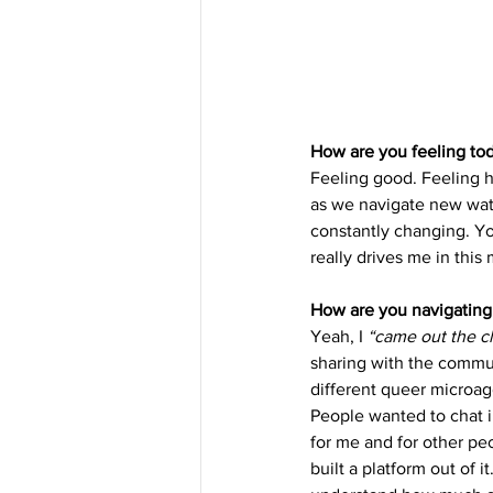
How are you feeling to
Feeling good. Feeling ho
as we navigate new wate
constantly changing. Yo
really drives me in this
How are you navigating 
Yeah, I 
“came out the cl
sharing with the communi
different queer microag
People wanted to chat i
for me and for other peo
built a platform out of i