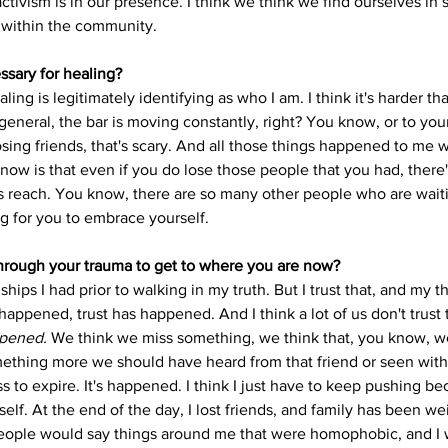
vism is in our presence. I think we think we find ourselves in so
s within the community. 
sary for healing? 
aling is legitimately identifying as who I am. I think it's harder th
eneral, the bar is moving constantly, right? You know, or to your 
Losing friends, that's scary. And all those things happened to me 
now is that even if you do lose those people that you had, ther
s reach. You know, there are so many other people who are wait
g for you to embrace yourself. 
rough your trauma to get to where you are now? 
dships I had prior to walking in my truth. But I trust that, and my t
happened, trust has happened. And I think a lot of us don't trust
ppened. 
We think we miss something, we think that, you know, we
ething more we should have heard from that friend or seen with t
ss to expire. It's happened. I think I just have to keep pushing bec
lf. At the end of the day, I lost friends, and family has been w
 people would say things around me that were homophobic, and I w