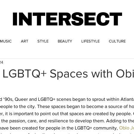
INTERSECT
MUSIC
ART
STYLE
BEAUTY
LIFESTYLE
CULTURE
24
g LGBTQ+ Spaces with Ob
 ‘90s, Queer and LGBTQ+ scenes began to sprout within Atlanta,
people to the city. These spaces began to become a source of 
, it is important to point out that spaces are created by people
 the passion, care, and resilience to develop them. Adding to th
 have been created for people in the LGBTQ+ community,
Obio J