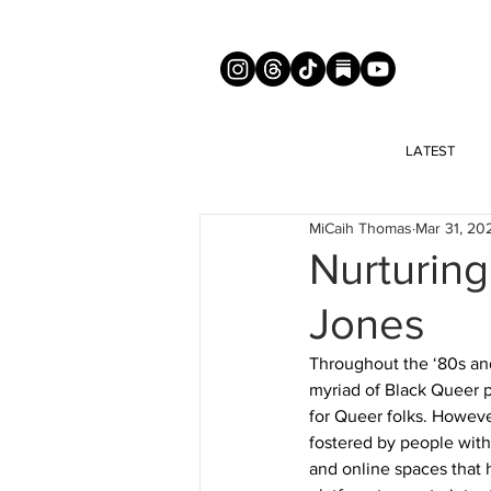
LATEST
MiCaih Thomas
Mar 31, 20
Nurturin
Jones
Throughout the ‘80s and
myriad of Black Queer 
for Queer folks. However
fostered by people with
and online spaces that