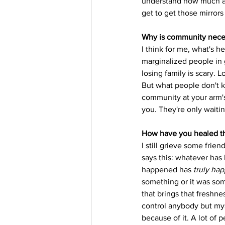
understand how much acti
get to get those mirror
Why is community neces
I think for me, what's he
marginalized people in g
losing family is scary. 
But what people don't k
community at your arm'
you. They're only waitin
How have you healed th
I still grieve some frien
says this: whatever has 
happened has 
truly ha
something or it was som
that brings that freshne
control anybody but myse
because of it. A lot of