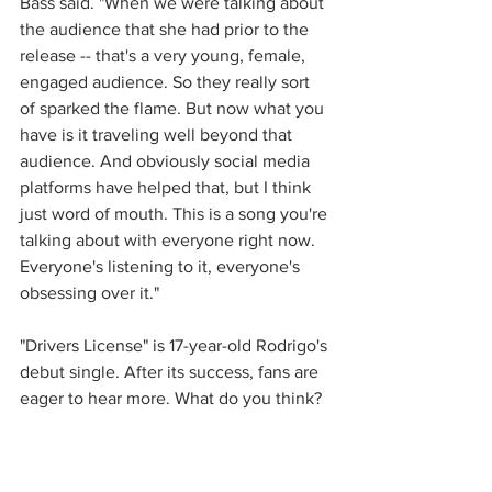
Bass said. "When we were talking about 
the audience that she had prior to the 
release -- that's a very young, female, 
engaged audience. So they really sort 
of sparked the flame. But now what you 
have is it traveling well beyond that 
audience. And obviously social media 
platforms have helped that, but I think 
just word of mouth. This is a song you're 
talking about with everyone right now. 
Everyone's listening to it, everyone's 
obsessing over it."
"Drivers License" is 17-year-old Rodrigo's 
debut single. After its success, fans are 
eager to hear more. What do you think?