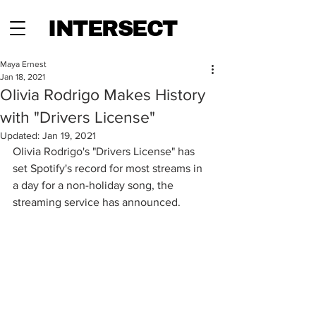
INTERSECT
Maya Ernest
Jan 18, 2021
Olivia Rodrigo Makes History
with "Drivers License"
Updated:
Jan 19, 2021
Olivia Rodrigo's "Drivers License" has 
set Spotify's record for most streams in 
a day for a non-holiday song, the 
streaming service has announced.