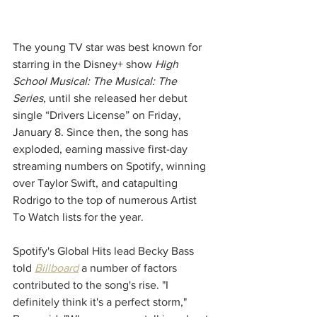
The young TV star was best known for 
starring in the Disney+ show 
High 
School Musical: The Musical: The 
Series
, until she released her debut 
single “Drivers License” on Friday, 
January 8. Since then, the song has 
exploded, earning massive first-day 
streaming numbers on Spotify, winning 
over Taylor Swift, and catapulting 
Rodrigo to the top of numerous Artist 
To Watch lists for the year.
Spotify's Global Hits lead Becky Bass 
told 
Billboard
 a number of factors 
contributed to the song's rise. "I 
definitely think it's a perfect storm," 