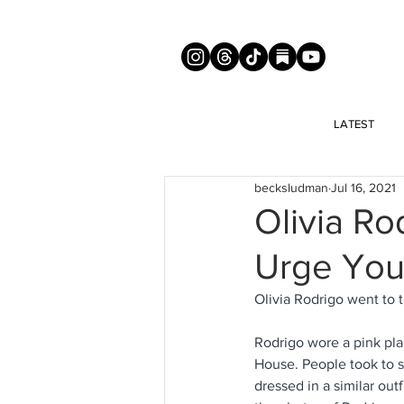
LATEST
becksludman
Jul 16, 2021
Olivia Ro
Urge You
Olivia Rodrigo went to
Rodrigo wore a pink pla
House. People took to s
dressed in a similar out