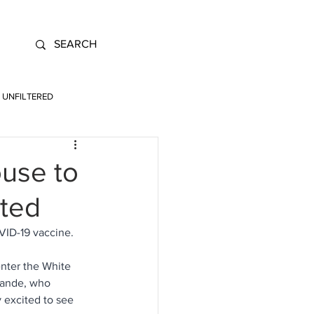
UNFILTERED
ouse to
ated
ID-19 vaccine. 
enter the White 
rande, who 
y excited to see 