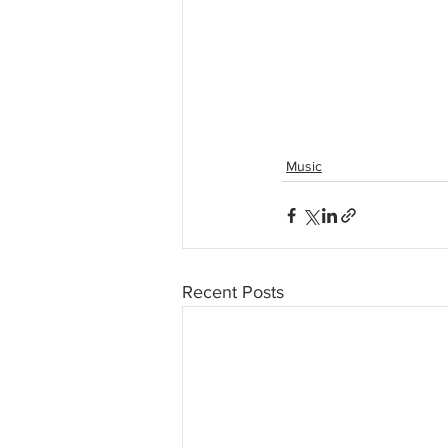
Music
Recent Posts