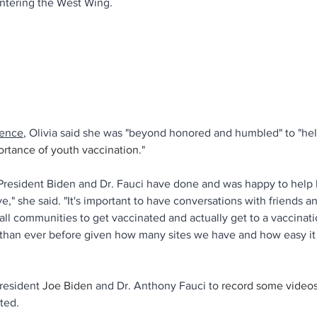
entering the West Wing.
rence
, Olivia said she was "beyond honored and humbled" to "hel
ortance of youth vaccination
."
 President Biden and Dr. Fauci have done and was happy to help
ive," she said. "It's important to have conversations with friends a
l communities to get vaccinated and actually get to a vaccinatio
than ever before given how many sites we have and how easy it i
resident 
Joe Biden
 and Dr. Anthony Fauci to
 record some video
ted. 