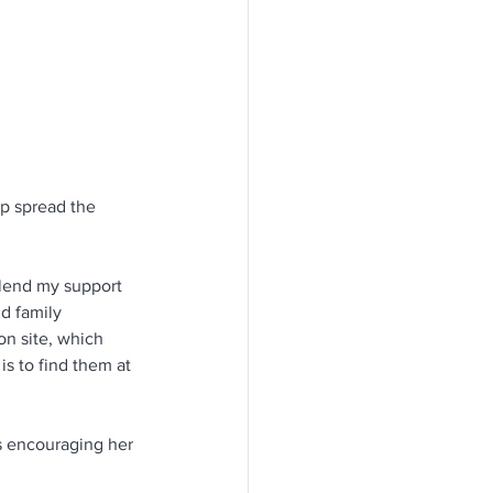
p spread the 
 lend my support 
nd family 
n site, which 
s to find them at 
s
 encouraging her 