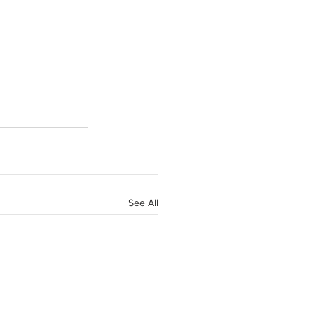
See All