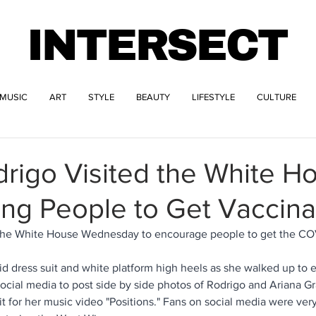
INTERSECT
MUSIC
ART
STYLE
BEAUTY
LIFESTYLE
CULTURE
drigo Visited the White H
ng People to Get Vaccin
 the White House Wednesday to encourage people to get the COV
id dress suit and white platform high heels as she walked up to 
ocial media to post side by side photos of Rodrigo and Ariana G
fit for her music video "Positions." Fans on social media were ver