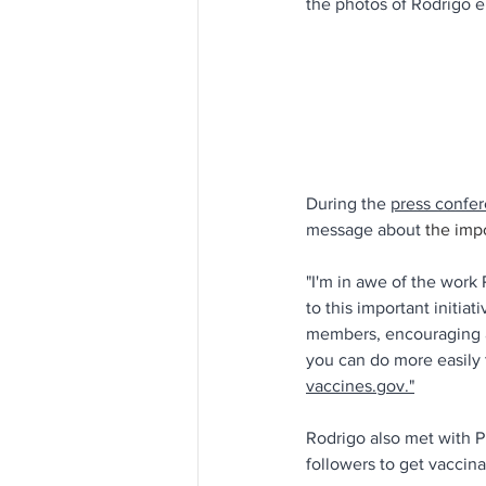
the photos of Rodrigo 
During the 
press confe
message about 
the imp
"I'm in awe of the work
to this important initiat
members, encouraging al
you can do more easily 
vaccines.gov."
Rodrigo also met with P
followers to get vaccina