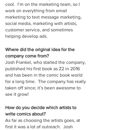
cool.  I’m on the marketing team, so I 
work on everything from email 
marketing to text message marketing, 
social media, marketing with artists, 
customer service, and sometimes 
helping develop ads.  
Where did the original idea for the 
company come from?
Josh Frankel, who started the company, 
published his first book as Z2 in 2016 
and has been in the comic book world 
for a long time.  The company has really 
taken off since; it’s been awesome to 
see it grow!
How do you decide which artists to 
write comics about?
As far as choosing the artists goes, at 
first it was a lot of outreach.  Josh 