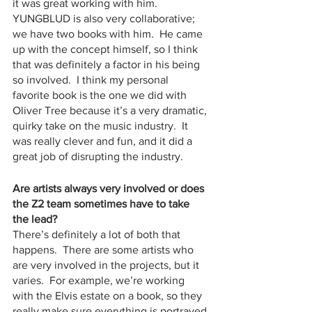
it was great working with him.  
YUNGBLUD is also very collaborative; 
we have two books with him.  He came 
up with the concept himself, so I think 
that was definitely a factor in his being 
so involved.  I think my personal 
favorite book is the one we did with 
Oliver Tree because it’s a very dramatic, 
quirky take on the music industry.  It 
was really clever and fun, and it did a 
great job of disrupting the industry.  
Are artists always very involved or does 
the Z2 team sometimes have to take 
the lead?
There’s definitely a lot of both that 
happens.  There are some artists who 
are very involved in the projects, but it 
varies.  For example, we’re working 
with the Elvis estate on a book, so they 
really make sure everything is portrayed 