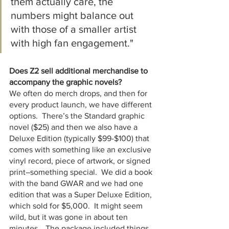
them actually care, the 
numbers might balance out 
with those of a smaller artist 
with high fan engagement."
Does Z2 sell additional merchandise to 
accompany the graphic novels?
We often do merch drops, and then for 
every product launch, we have different 
options.  There’s the Standard graphic 
novel ($25) and then we also have a 
Deluxe Edition (typically $99-$100) that 
comes with something like an exclusive 
vinyl record, piece of artwork, or signed 
print–something special.  We did a book 
with the band GWAR and we had one 
edition that was a Super Deluxe Edition, 
which sold for $5,000.  It might seem 
wild, but it was gone in about ten 
minutes… The package included things 