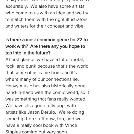
accurately.  We also have some artists 
who come to us with an idea and we try 
to match them with the right illustrators 
and writers for their concept and vibe.
Is there a most common genre for Z2 to 
work with?  Are there any you hope to 
tap into in the future?
At first glance, we have a lot of metal, 
rock, and punk because that’s the world 
that some of us came from and it’s 
where many of our connections lie.  
Heavy music has also historically gone 
hand-in-hand with the comic world, so it 
was something that fans really wanted.  
We have also gone fully pop, with 
artists like Jason Derulo.  We’re doing 
some hip-hop stuff now, too, and we 
have a really cool book with Vince 
Staples coming out very soon.  