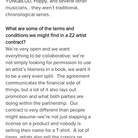
YUNGBLUD, Poppy, and several other 
musicians… they aren’t traditional, 
chronological series.  
What are some of the terms and 
conditions we might find in a Z2 artist 
contract?
We’re very open and we want 
everything to be collaborative; we’re 
not simply looking for permission to use 
an artist’s likeness in a book, we want it 
to be a very even split.  The agreement 
communicates the financial side of 
things, but a lot of it also lays out 
promotion and what both parties are 
doing within the partnership.  Our 
contract is very different than people 
might assume–we’re not just slapping a 
license on a product and nobody is 
selling their name for a T-shirt.  A lot of 
times, artists also sell the comics on 