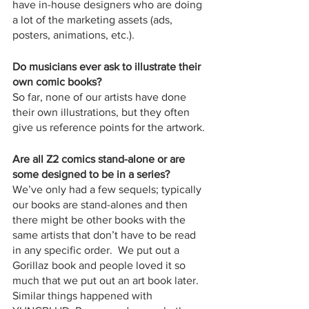
have in-house designers who are doing 
a lot of the marketing assets (ads, 
posters, animations, etc.).  
Do musicians ever ask to illustrate their 
own comic books?
So far, none of our artists have done 
their own illustrations, but they often 
give us reference points for the artwork.
Are all Z2 comics stand-alone or are 
some designed to be in a series?
We’ve only had a few sequels; typically 
our books are stand-alones and then 
there might be other books with the 
same artists that don’t have to be read 
in any specific order.  We put out a 
Gorillaz book and people loved it so 
much that we put out an art book later.  
Similar things happened with 