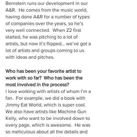
Bernstein runs our development in our 
A&R.  He comes from the music world, 
having done A&R for a number of types 
of companies over the years, so he’s 
very well connected.  When Z2 first 
started, he was pitching to a lot of 
artists, but now it’s flipped… we’ve got a 
lot of artists and groups coming to us 
with ideas and pitches.
Who has been your favorite artist to 
work with so far?  Who has been the 
most involved in the process?
I love working with artists of whom I’m a 
fan.  For example, we did a book with 
Jimmy Eat World, which is super cool.  
We also have artists like Machine Gun 
Kelly, who want to be involved down to 
every page, which is awesome.  He was 
so meticulous about all the details and 