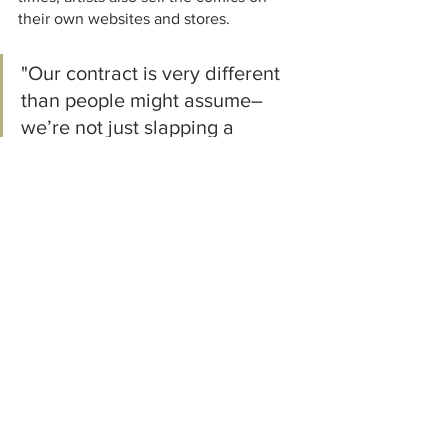
their own websites and stores.  
"Our contract is very different 
than people might assume–
we’re not just slapping a 
license on a product and 
nobody is selling their name for 
a T-shirt."
Walk us through the distribution 
process of the graphic novels.  In which 
stores can they be found? 
The main (and easiest) way for people 
to get our books is through our website 
and our social media, but they can also 
usually be found on artists’ 
merchandise pages.  Our largest point 
of sale is online, but we also work with 