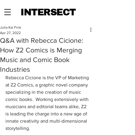
INTERSECT
Julia Kai Fink
Apr 27, 2022
Q&A with Rebecca Cicione:
How Z2 Comics is Merging
Music and Comic Book
Industries
Rebecca Cicione is the VP of Marketing 
at Z2 Comics, a graphic novel company 
specializing in the creation of music 
comic books.  Working extensively with 
musicians and editorial teams alike, Z2 
is leading the charge into a new age of 
innate creativity and multi-dimensional 
storytelling.  