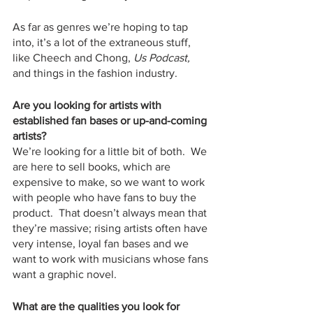
As far as genres we’re hoping to tap 
into, it’s a lot of the extraneous stuff, 
like Cheech and Chong, 
Us Podcast, 
and things in the fashion industry.   
Are you looking for artists with 
established fan bases or up-and-coming 
artists?
We’re looking for a little bit of both.  We 
are here to sell books, which are 
expensive to make, so we want to work 
with people who have fans to buy the 
product.  That doesn’t always mean that 
they’re massive; rising artists often have 
very intense, loyal fan bases and we 
want to work with musicians whose fans 
want a graphic novel.  
What are the qualities you look for 