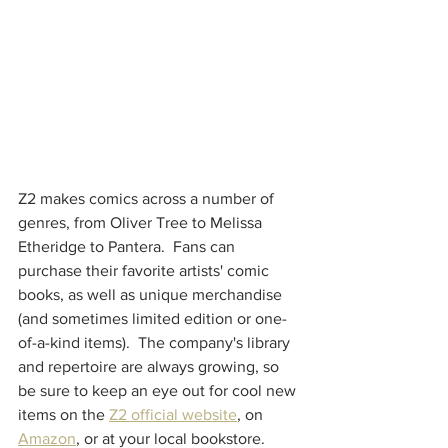
Z2 makes comics across a number of 
genres, from Oliver Tree to Melissa 
Etheridge to Pantera.  Fans can 
purchase their favorite artists' comic 
books, as well as unique merchandise 
(and sometimes limited edition or one-
of-a-kind items).  The company's library 
and repertoire are always growing, so 
be sure to keep an eye out for cool new 
items on the 
Z2 official website
, on 
Amazon
, or at your local bookstore.  