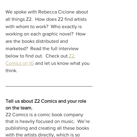
We spoke with Rebecca Cicione about 
all things Z2.  How does Z2 find artists 
with whom to work?  Who exactly is 
working on each graphic novel?  How 
are the books distributed and 
marketed?  Read the full interview 
below to find out.  Check out
 Z2 
Comics on
IG
 and let us know what you 
think.  
Tell us about Z2 Comics and your role 
on the team.
Z2 Comics is a comic book company 
that is heavily focused on music.  We’re 
publishing and creating all these books 
with the artists directly, which is so 