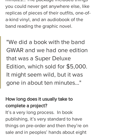
you could never get anywhere else, like 
replicas of pieces of their outfits, one-of-
a-kind vinyl, and an audiobook of the 
band reading the graphic novel.  
"We did a book with the band 
GWAR and we had one edition 
that was a Super Deluxe 
Edition, which sold for $5,000.  
It might seem wild, but it was 
gone in about ten minutes…"
How long does it usually take to 
complete a project?
It’s a very long process.  In book 
publishing, it’s very standard to have 
things on pre-order and then they’re on 
sale and in peoples’ hands about eight 