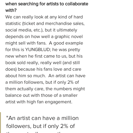
when searching for artists to collaborate 
with?
We can really look at any kind of hard 
statistic (ticket and merchandise sales, 
social media, etc.), but it ultimately 
depends on how well a graphic novel 
might sell with fans.  A good example 
for this is YUNGBLUD; he was pretty 
new when he first came to us, but his 
book sold really, really well (and still 
does) because his fans love and care 
about him so much.  An artist can have 
a million followers, but if only 2% of 
them actually care, the numbers might 
balance out with those of a smaller 
artist with high fan engagement.  
"An artist can have a million 
followers, but if only 2% of 