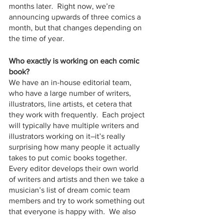
months later.  Right now, we’re 
announcing upwards of three comics a 
month, but that changes depending on 
the time of year.  
Who exactly is working on each comic 
book?
We have an in-house editorial team, 
who have a large number of writers, 
illustrators, line artists, et cetera that 
they work with frequently.  Each project 
will typically have multiple writers and 
illustrators working on it–it’s really 
surprising how many people it actually 
takes to put comic books together.  
Every editor develops their own world 
of writers and artists and then we take a 
musician’s list of dream comic team 
members and try to work something out 
that everyone is happy with.  We also 