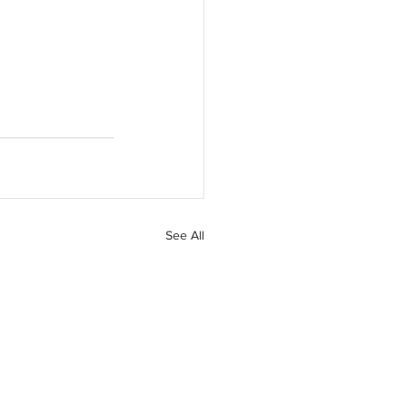
See All