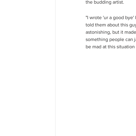
the budding artist. 
"I wrote 'ur a good bye'
told them about this guy
astonishing, but it made
something people can jam
be mad at this situatio