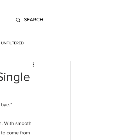
UNFILTERED
Single
 bye." 
m. With smooth 
s to come from 