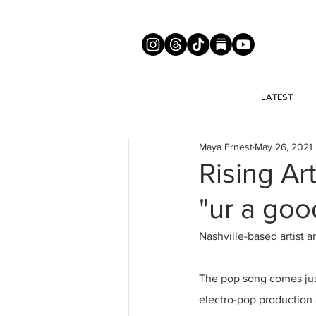
LATEST
Maya Ernest
May 26, 2021
Rising Ar
"ur a goo
Nashville-based artist 
The pop song comes just
electro-pop production 