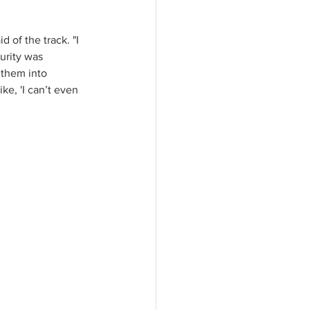
 of the track. "I 
urity was 
 them into 
ke, 'I can’t even 