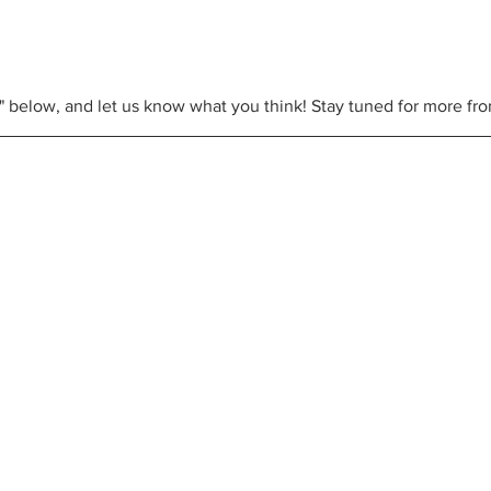
e" below, and let us know what you think! Stay tuned for more fr