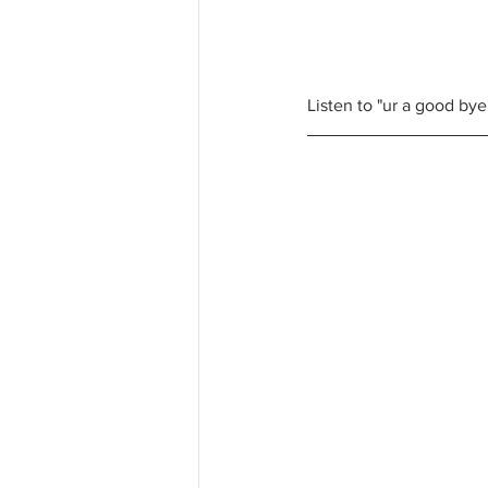
Listen to "ur a good by