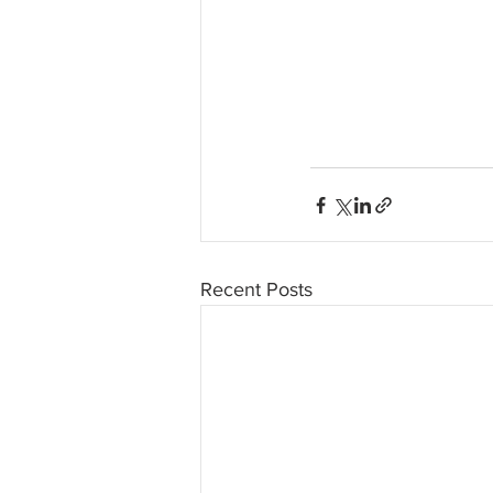
Recent Posts