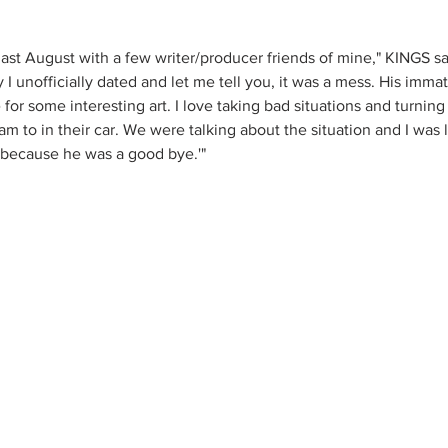
 last August with a few writer/producer friends of mine," KINGS said
 I unofficially dated and let me tell you, it was a mess. His immat
 for some interesting art. I love taking bad situations and turning
 to in their car. We were talking about the situation and I was li
n because he was a good bye.'"