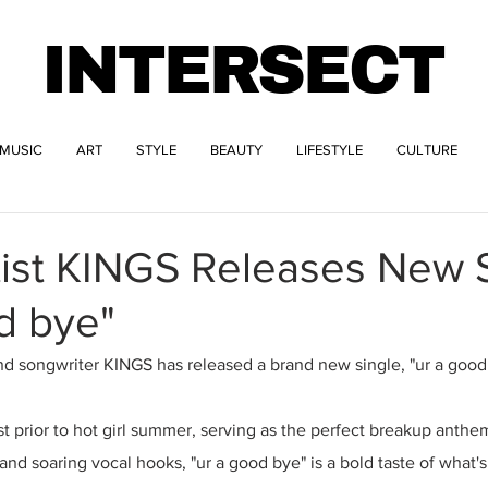
INTERSECT
MUSIC
ART
STYLE
BEAUTY
LIFESTYLE
CULTURE
tist KINGS Releases New 
d bye"
and songwriter KINGS has released a brand new single, "ur a good
 prior to hot girl summer, serving as the perfect breakup anthe
and soaring vocal hooks, "ur a good bye" is a bold taste of what'