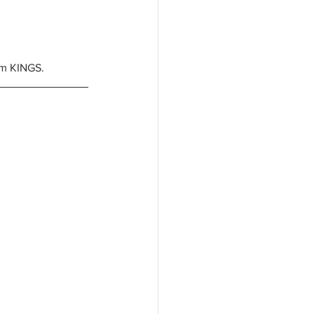
om KINGS. 